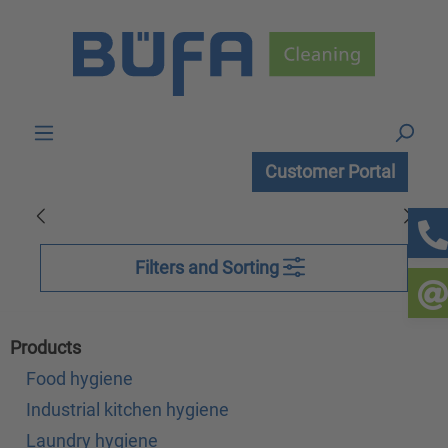
Skip to main content
Customer Portal
Filters and Sorting
Products
Food hygiene
Industrial kitchen hygiene
Laundry hygiene