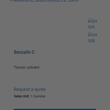
Benzafix C
Tannin solvent
Request a quote
Sales Unit:
1 Canister
excl. VAT plus shipping costs