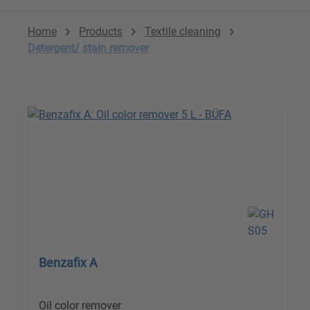
Home
Products
Textile cleaning
Detergent/ stain remover
Benzafix A
Oil color remover