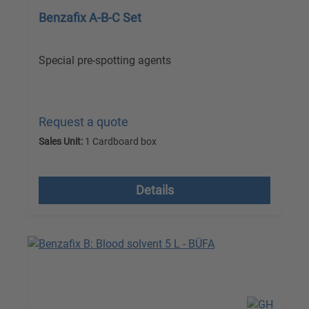
Benzafix A-B-C Set
Special pre-spotting agents
Request a quote
Sales Unit:
1 Cardboard box
excl. VAT plus shipping costs
Details