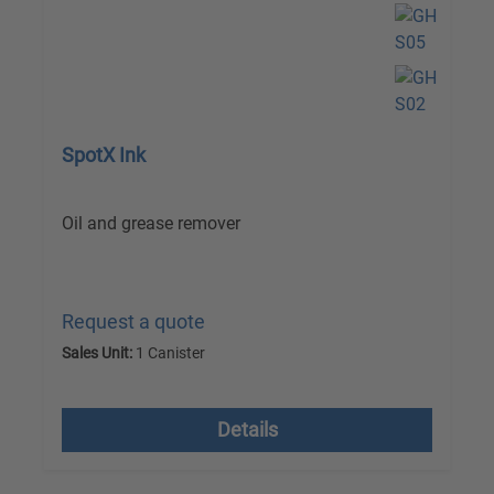
SpotX Ink
Oil and grease remover
Request a quote
Sales Unit:
1 Canister
excl. VAT plus shipping costs
Details