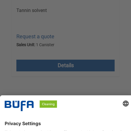
Tannin solvent
Request a quote
Sales Unit:
1 Canister
excl. VAT plus shipping costs
Details
BÜFA Cleaning GmbH & Co. KG