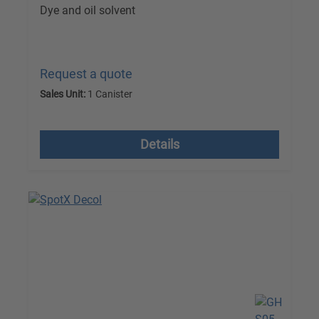
Dye and oil solvent
Request a quote
Sales Unit:
1 Canister
excl. VAT plus shipping costs
Details