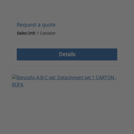
Request a quote
Sales Unit:
1 Canister
excl. VAT plus shipping costs
Details