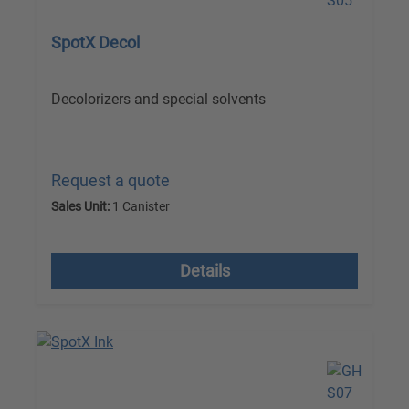
SpotX Decol
Decolorizers and special solvents
Request a quote
Sales Unit:
1 Canister
excl. VAT plus shipping costs
Details