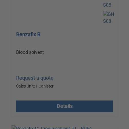
Benzafix B
Blood solvent
Request a quote
Sales Unit:
1 Canister
excl. VAT plus shipping costs
Details