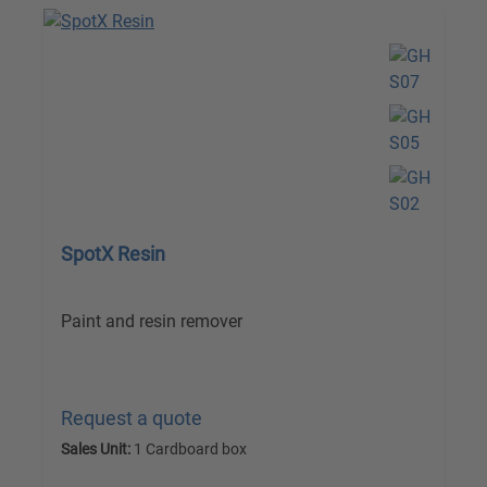
SpotX Resin
Paint and resin remover
Request a quote
Sales Unit:
1 Cardboard box
excl. VAT plus shipping costs