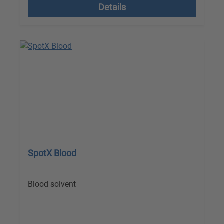
Details
SpotX Blood
Blood solvent