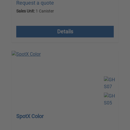
Request a quote
Sales Unit:
1 Canister
excl. VAT plus shipping costs
Details
SpotX Color