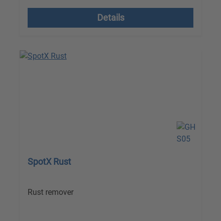
Details
SpotX Rust
Rust remover