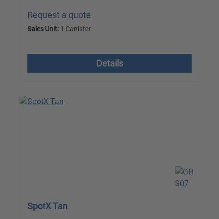
Request a quote
Sales Unit:
1 Canister
excl. VAT plus shipping costs
Details
SpotX Tan