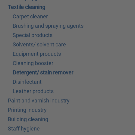
Textile cleaning
Carpet cleaner
Brushing and spraying agents
Special products
Solvents/ solvent care
Equipment products
Cleaning booster
Detergent/ stain remover
Disinfectant
Leather products
Paint and varnish industry
Printing industry
Building cleaning
Staff hygiene