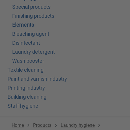
Special products
Finishing products
Elements
Bleaching agent
Disinfectant
Laundry detergent
Wash booster
Textile cleaning
Paint and varnish industry
Printing industry
Building cleaning
Staff hygiene
Home
Products
Laundry hygiene