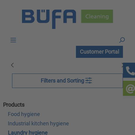
Skip to main content
Customer Portal
Filters and Sorting
Products
Food hygiene
Industrial kitchen hygiene
Laundry hygiene