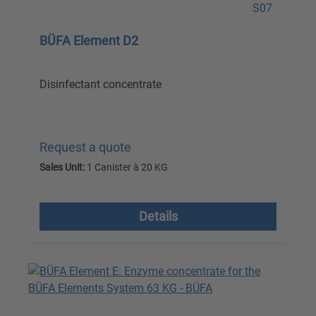
BÜFA Element D2
Disinfectant concentrate
Request a quote
Sales Unit:
1 Canister à 20 KG
excl. VAT plus shipping costs
Details