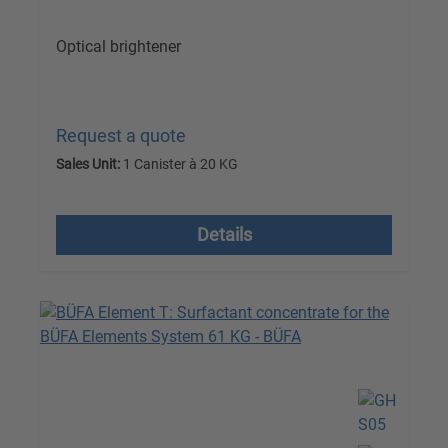
Optical brightener
Request a quote
Sales Unit:
1 Canister à 20 KG
excl. VAT plus shipping costs
Details