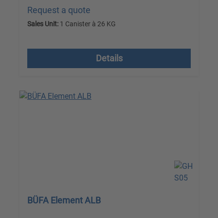
Request a quote
Sales Unit:
1 Canister à 26 KG
excl. VAT plus shipping costs
Details
BÜFA Element ALB