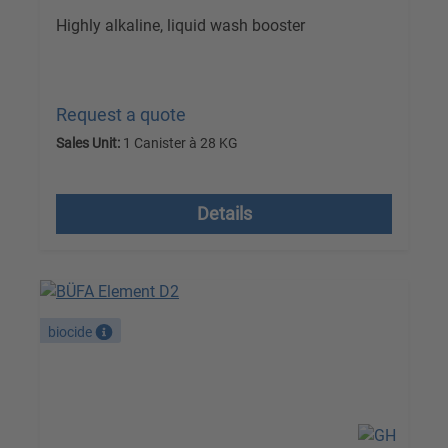
Highly alkaline, liquid wash booster
Request a quote
Sales Unit:
1 Canister à 28 KG
excl. VAT plus shipping costs
Details
biocide