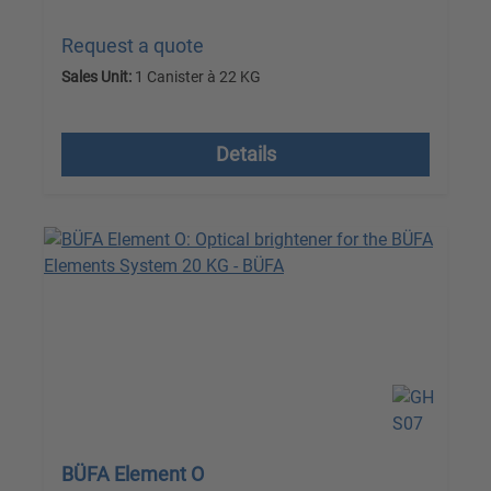
Request a quote
Sales Unit:
1 Canister à 22 KG
excl. VAT plus shipping costs
Details
BÜFA Element O