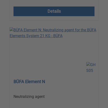
excl. VAT plus shipping costs
Details
BÜFA Element N
Neutralizing agent