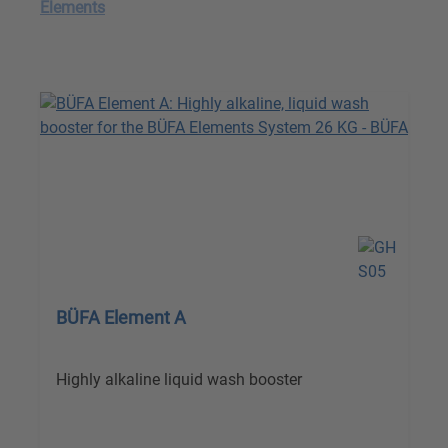
Elements
BÜFA Element A
Highly alkaline liquid wash booster