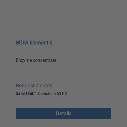
BÜFA Element E
Enzyme concentrate
Request a quote
Sales Unit:
1 Canister à 63 KG
excl. VAT plus shipping costs
Details