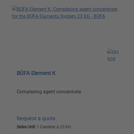
BÜFA Element K
Complexing agent concentrate
Request a quote
Sales Unit:
1 Canister à 23 KG