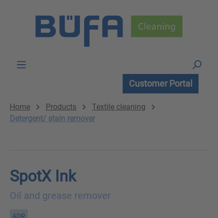
Skip to main content
Customer Portal
Home
Products
Textile cleaning
Detergent/ stain remover
SpotX Ink
Oil and grease remover
ADR