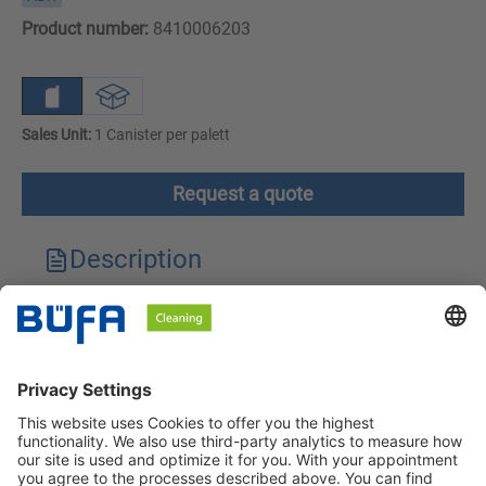
Product number:
8410006203
Sales Unit:
1 Canister per palett
Request a quote
Description
Technical features
Downloads
Safety instructions