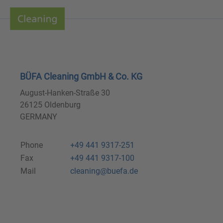
BÜFA Cleaning GmbH & Co. KG
August-Hanken-Straße 30
26125 Oldenburg
GERMANY
Phone
+49 441 9317-251
Fax
+49 441 9317-100
Mail
cleaning@buefa.de