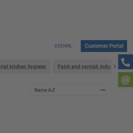
Customer Portal
DE
EN
NL
rial kitchen hygiene
Paint and varnish industry