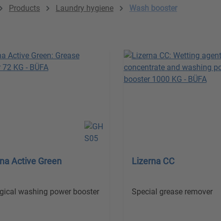
Products
Laundry hygiene
Wash booster
rna Active Green
Lizerna CC
gical washing power booster
Special grease remover