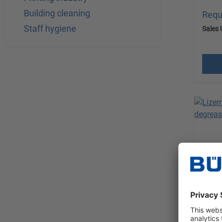
Building cleaning
Requ
Staff hygiene
Sales 
excl.
Lizer