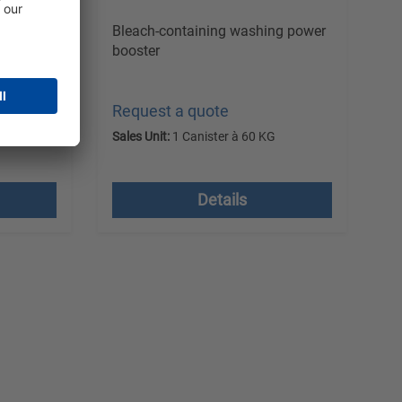
 remover
Bleach-containing washing power
booster
Request a quote
G
Sales Unit:
1 Canister à 60 KG
 costs
excl. VAT plus shipping costs
Details