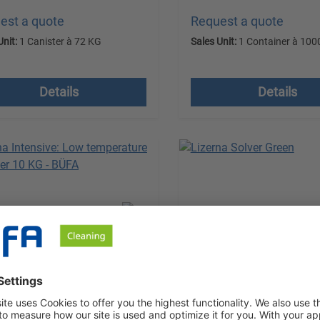
est a quote
Request a quote
Unit:
1 Canister à 72 KG
Sales Unit:
1 Container à 100
 VAT plus shipping costs
excl. VAT plus shipping
Details
Details
na Intensive
Lizerna Solver Green