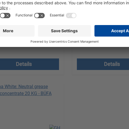
quality degreaser
Enzyme-enhanced grease
est a quote
Request a quote
Unit:
1 Canister à 10 KG
Sales Unit:
1 Canister à 21 K
 VAT plus shipping costs
excl. VAT plus shipping
Details
Details