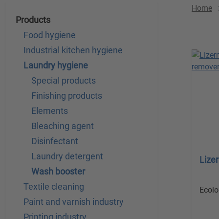
Home
Products
Food hygiene
Industrial kitchen hygiene
Laundry hygiene
Special products
Finishing products
Elements
Bleaching agent
Disinfectant
Laundry detergent
Lize
Wash booster
Textile cleaning
Ecolo
Paint and varnish industry
Printing industry