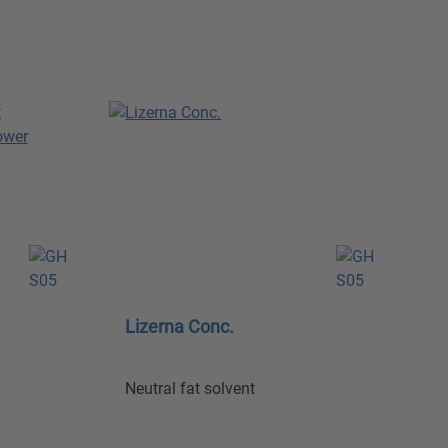
Lizerna Conc.
Neutral fat solvent