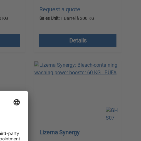
Request a quote
0 KG
Sales Unit:
1 Barrel à 200 KG
 costs
excl. VAT plus shipping costs
Details
Lizerna Synergy