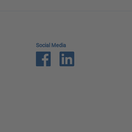
Social Media