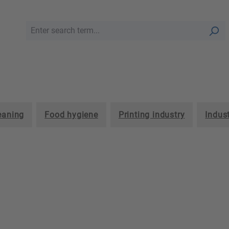
leaning
Food hygiene
Printing industry
Indust