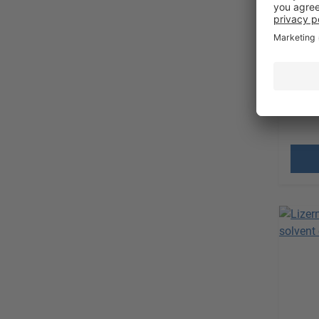
High 
Requ
Sales 
excl.