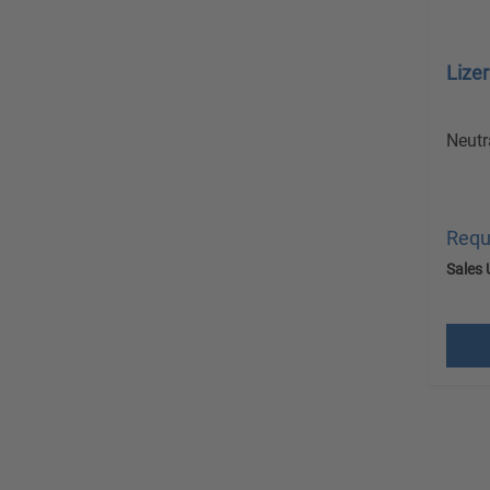
Lize
Neutr
Requ
Sales 
excl.