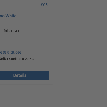
rna White
al fat solvent
est a quote
Unit:
1 Canister à 20 KG
 VAT plus shipping costs
Details