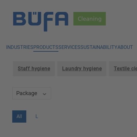
p to main content
Skip to search
Skip to main navigation
INDUSTRIES
PRODUCTS
SERVICES
SUSTAINABILITY
ABOUT
Staff hygiene
Laundry hygiene
Textile c
Package
All
L