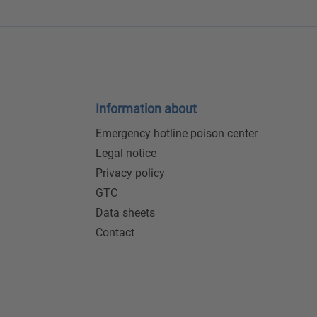
Information about
Emergency hotline poison center
Legal notice
Privacy policy
GTC
Data sheets
Contact