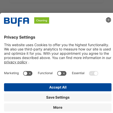
BÜFA Cleaning GmbH & Co. KG
Information about
Social Media