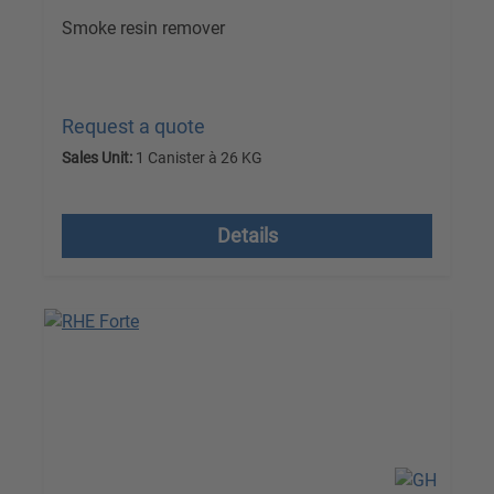
Smoke resin remover
Request a quote
Sales Unit:
1 Canister à 26 KG
excl. VAT plus shipping costs
Details