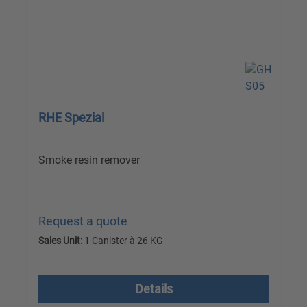
RHE Spezial
Smoke resin remover
Request a quote
Sales Unit:
1 Canister à 26 KG
excl. VAT plus shipping costs
Details