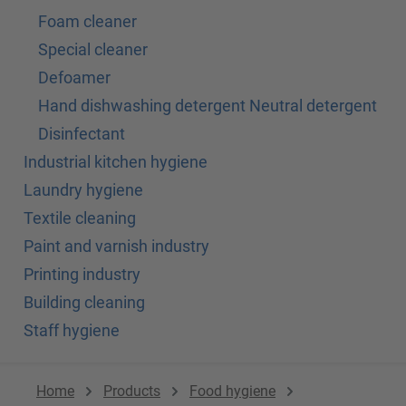
Foam cleaner
Special cleaner
Defoamer
Hand dishwashing detergent Neutral detergent
Disinfectant
Industrial kitchen hygiene
Laundry hygiene
Textile cleaning
Paint and varnish industry
Printing industry
Building cleaning
Staff hygiene
Home
Products
Food hygiene