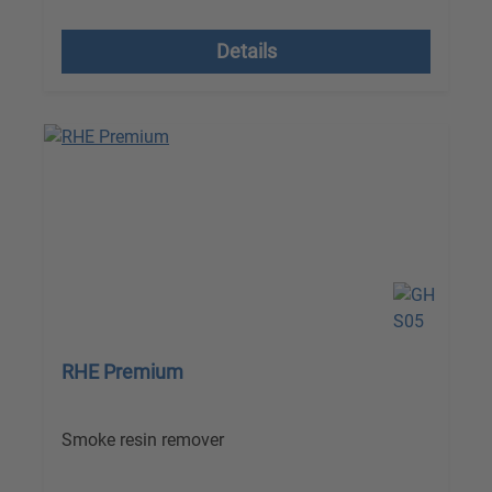
excl. VAT plus shipping costs
Details
RHE Premium
Smoke resin remover