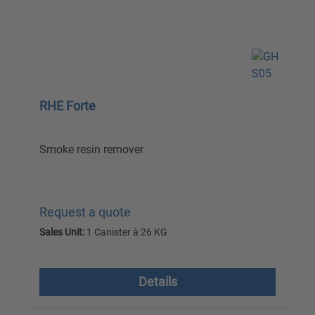
RHE Forte
Smoke resin remover
Request a quote
Sales Unit:
1 Canister à 26 KG
excl. VAT plus shipping costs
Details