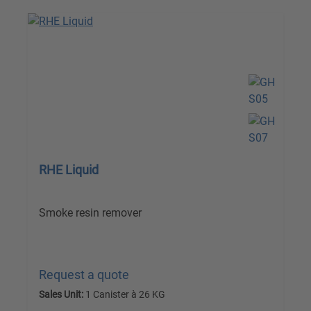
RHE Liquid
Smoke resin remover
Request a quote
Sales Unit:
1 Canister à 26 KG