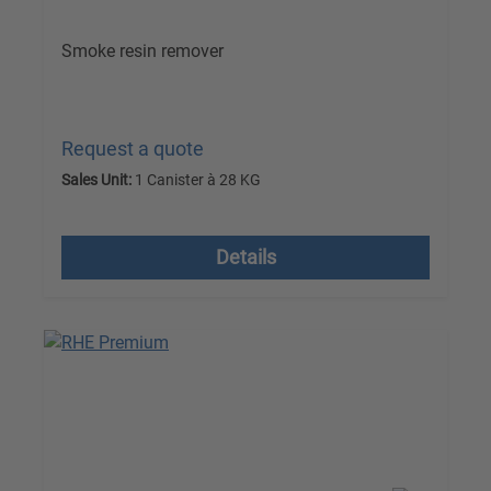
Smoke resin remover
Request a quote
Sales Unit:
1 Canister à 28 KG
excl. VAT plus shipping costs
Details