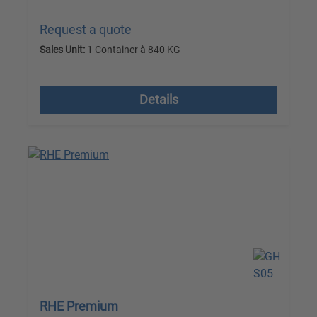
Request a quote
Sales Unit:
1 Container à 840 KG
excl. VAT plus shipping costs
Details
RHE Premium