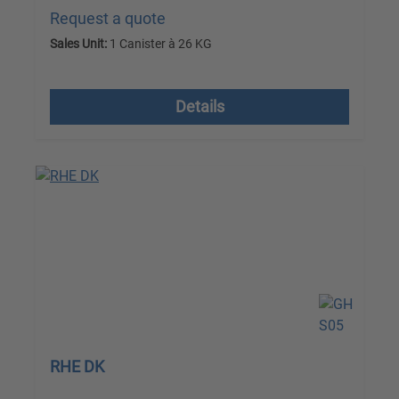
Request a quote
Sales Unit:
1 Canister à 26 KG
excl. VAT plus shipping costs
Details
RHE DK