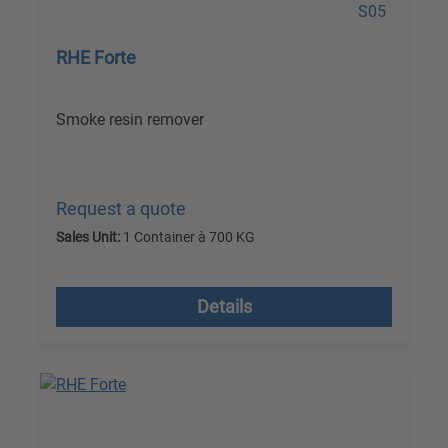
RHE Forte
Smoke resin remover
Request a quote
Sales Unit:
1 Container à 700 KG
excl. VAT plus shipping costs
Details