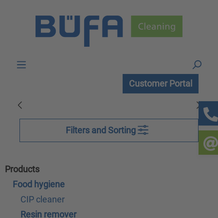
Skip to main content
Customer Portal
Filters and Sorting
Products
Food hygiene
CIP cleaner
Resin remover