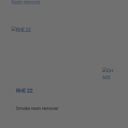
Resin remover
RHE 22
Smoke resin remover