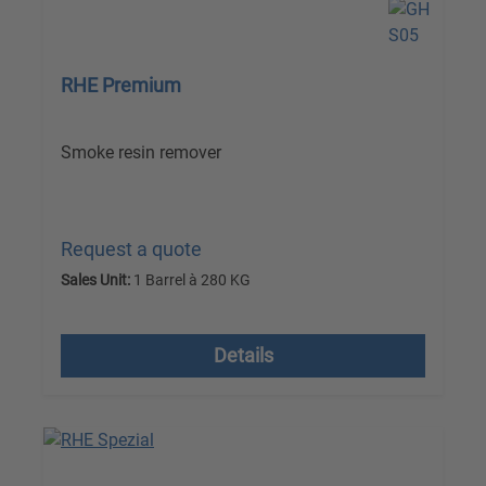
RHE Premium
Smoke resin remover
Request a quote
Sales Unit:
1 Barrel à 280 KG
excl. VAT plus shipping costs
Details