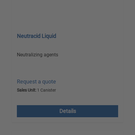
Neutracid Liquid
Neutralizing agents
Request a quote
Sales Unit:
1 Canister
excl. VAT plus shipping costs
Details