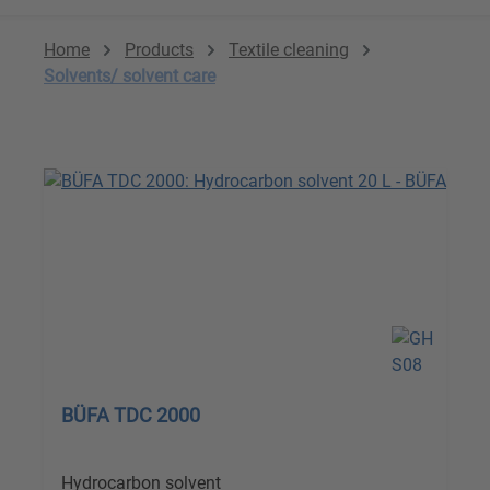
Home
Products
Textile cleaning
Solvents/ solvent care
BÜFA TDC 2000
Hydrocarbon solvent