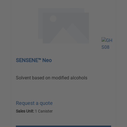
SENSENE™ Neo
Solvent based on modified alcohols
Request a quote
Sales Unit:
1 Canister
excl. VAT plus shipping costs