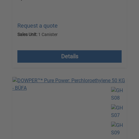
Request a quote
Sales Unit:
1 Canister
excl. VAT plus shipping costs
Details