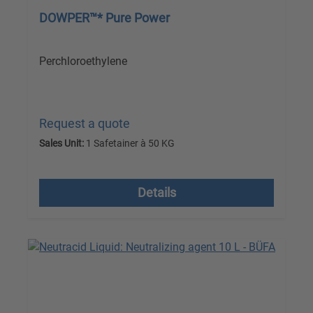
DOWPER™* Pure Power
Perchloroethylene
Request a quote
Sales Unit:
1 Safetainer à 50 KG
excl. VAT plus shipping costs
Details