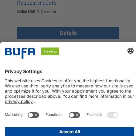
Request a quote
Sales Unit:
1 Canister
excl. VAT plus shipping costs
Details
BÜFA Cleaning GmbH & Co. KG
Information about
Social Media