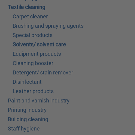
Textile cleaning
Carpet cleaner
Brushing and spraying agents
Special products
Solvents/ solvent care
Equipment products
Cleaning booster
Detergent/ stain remover
Disinfectant
Leather products
Paint and varnish industry
Printing industry
Building cleaning
Staff hygiene