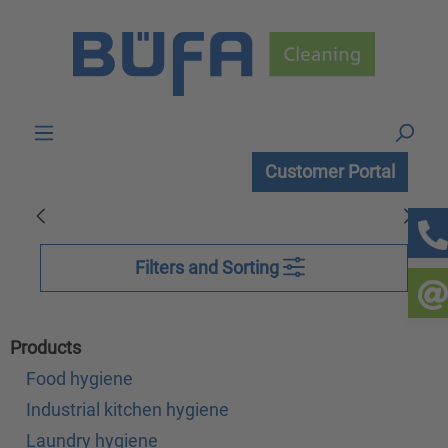
Skip to main content
Customer Portal
Filters and Sorting
Products
Food hygiene
Industrial kitchen hygiene
Laundry hygiene