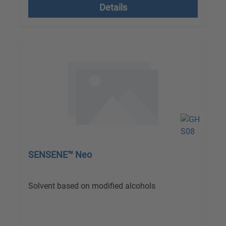
Details
SENSENE™ Neo
Solvent based on modified alcohols