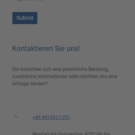
Submit
Kontaktieren Sie uns!
Sie wünschen sich eine persönliche Beratung,
zusätzliche Informationen oder möchten uns eine
Anfrage senden?
+49 4419317-251
Montag bis Donnerstag: 8:00 Uhr bis