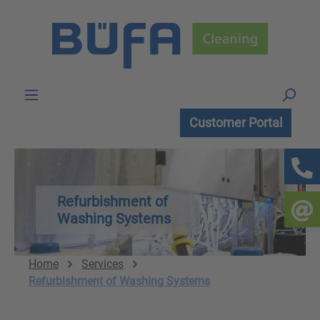
Skip to main content
Customer Portal
Refurbishment of
Washing Systems
Home
Services
Refurbishment of Washing Systems