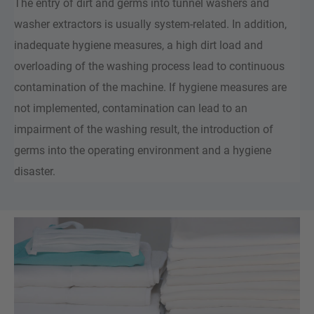
The entry of dirt and germs into tunnel washers and
washer extractors is usually system-related. In addition,
inadequate hygiene measures, a high dirt load and
overloading of the washing process lead to continuous
contamination of the machine. If hygiene measures are
not implemented, contamination can lead to an
impairment of the washing result, the introduction of
germs into the operating environment and a hygiene
disaster.