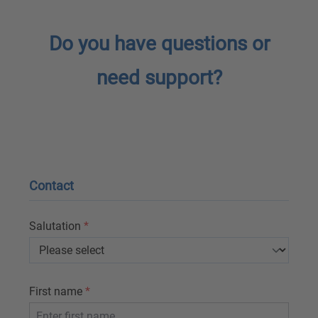
Do you have questions or
need support?
Contact
Salutation
*
First name
*