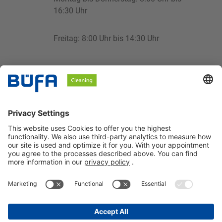
16:30 Uhr
Freitag: 8:00 Uhr bis 14:30 Uhr
cleaning@buefa.de
BÜFA Cleaning GmbH & Co. KG
Information about