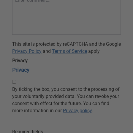
This site is protected by reCAPTCHA and the Google
Privacy Policy
and
Terms of Service
apply.
Privacy
Privacy
By ticking the box, you consent to the processing of
your voluntarily provided data. You can revoke your
consent with effect for the future. You can find
more information in our
Privacy policy
.
Required fields