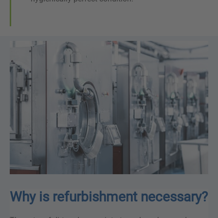
Why is refurbishment necessary?