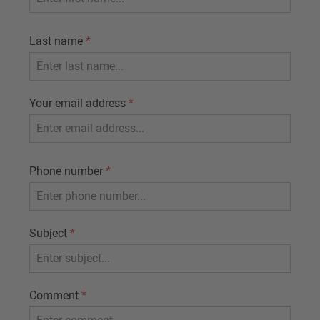
Last name
*
Your email address
*
Phone number
*
Subject
*
Comment
*