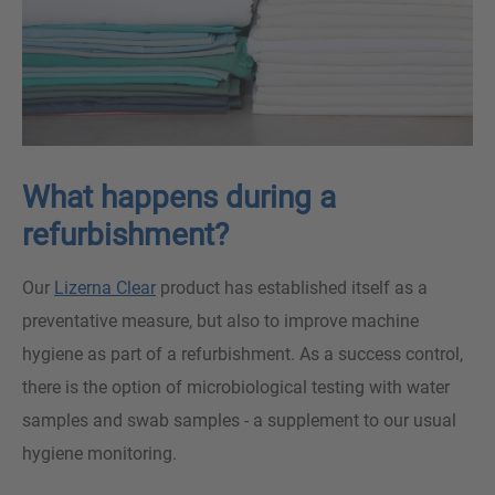
What happens during a
refurbishment?
Our
Lizerna Clear
product has established itself as a
preventative measure, but also to improve machine
hygiene as part of a refurbishment. As a success control,
there is the option of microbiological testing with water
samples and swab samples - a supplement to our usual
hygiene monitoring.