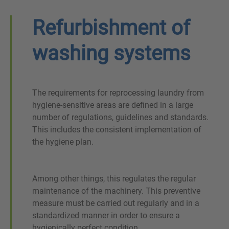
Refurbishment of
washing systems
The requirements for reprocessing laundry from
hygiene-sensitive areas are defined in a large
number of regulations, guidelines and standards.
This includes the consistent implementation of
the hygiene plan.
Among other things, this regulates the regular
maintenance of the machinery. This preventive
measure must be carried out regularly and in a
standardized manner in order to ensure a
hygienically perfect condition.