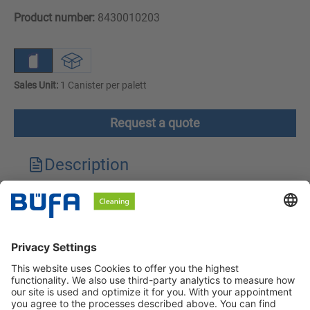
Product number:
8430010203
Sales Unit:
1 Canister per palett
Request a quote
Description
Technical features
Downloads
Safety instructions