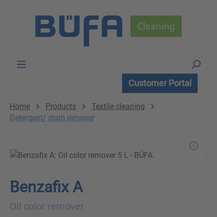
Skip to main content
Customer Portal
Home
Products
Textile cleaning
Detergent/ stain remover
Benzafix A
Oil color remover