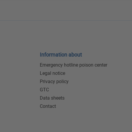
Information about
Emergency hotline poison center
Legal notice
Privacy policy
GTC
Data sheets
Contact