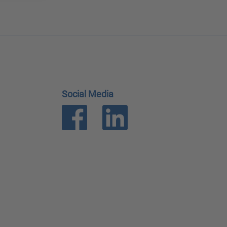
Social Media