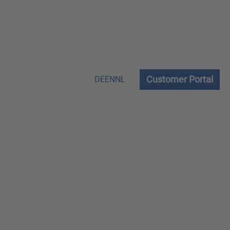
Customer Portal
DE
EN
NL