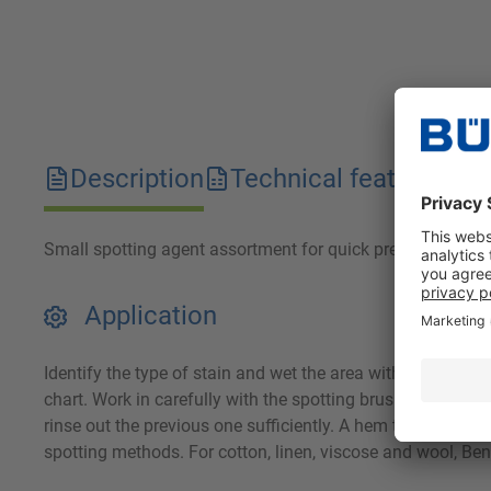
Description
Technical features
D
Small spotting agent assortment for quick pre-spotting.
Application
Identify the type of stain and wet the area with the approp
chart. Work in carefully with the spotting brush or spatula.
rinse out the previous one sufficiently. A hem test should 
spotting methods. For cotton, linen, viscose and wool, Ben