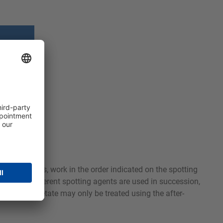
 known stains, work in the order indicated on the spotting
latest. If different spotting agents are used in succession,
f silk and acetate may only be treated using the after-