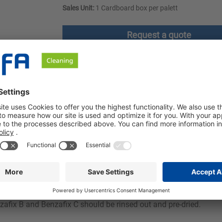
Sales Unit:
1 Cardboard box per palett
Request a quote
ownloads
Safety instructions
riate Benzafix. For unknown stains, work in the order A, B, C. For
 Clean the treated garments after approx. 10 - 20 minutes at the 
be carried out on sensitive and colorfast fabrics. Articles made o
zafix B and Benzafix C should be rinsed out and pre-dried.