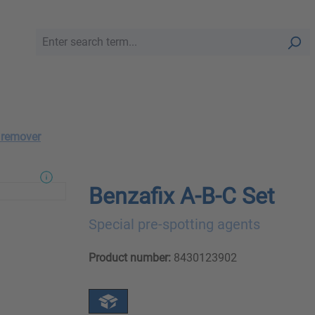
 remover
Benzafix A-B-C Set
Special pre-spotting agents
Product number:
8430123902