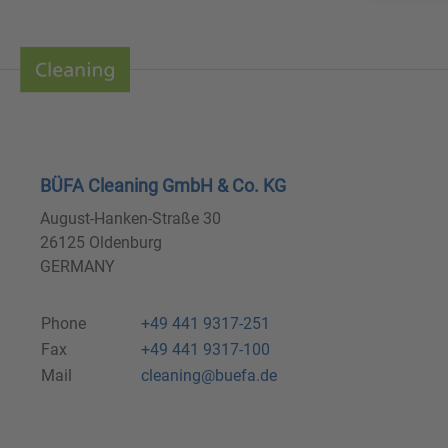
BÜFA Cleaning GmbH & Co. KG
August-Hanken-Straße 30
26125 Oldenburg
GERMANY
Phone
+49 441 9317-251
Fax
+49 441 9317-100
Mail
cleaning@buefa.de