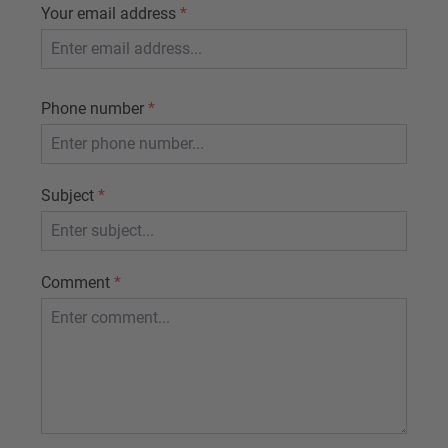
Your email address
*
Phone number
*
Subject
*
Comment
*