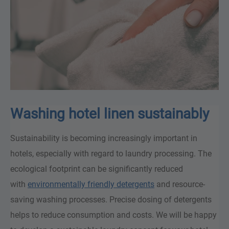
Washing hotel linen sustainably
Sustainability is becoming increasingly important in
hotels, especially with regard to laundry processing. The
ecological footprint can be significantly reduced
with
environmentally friendly detergents
and resource-
saving washing processes. Precise dosing of detergents
helps to reduce consumption and costs. We will be happy