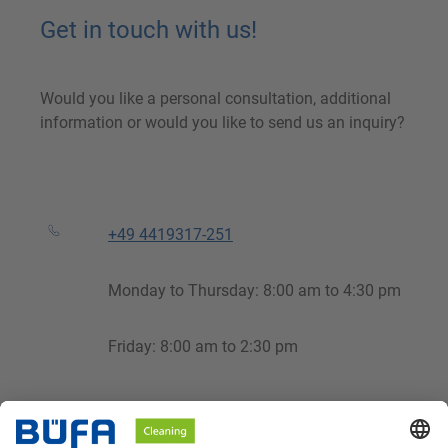
Get in touch with us!
Would you like a personal consultation, additional
information or would you like to send us an inquiry?
+49 4419317-251
Monday to Thursday: 8:00 am to 4:30 pm
Friday: 8:00 am to 2:30 pm