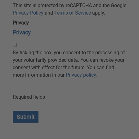
This site is protected by reCAPTCHA and the Google
Privacy Policy
and
Terms of Service
apply.
Privacy
Privacy
By ticking the box, you consent to the processing of
your voluntarily provided data. You can revoke your
consent with effect for the future. You can find
more information in our
Privacy policy
.
Required fields
Submit