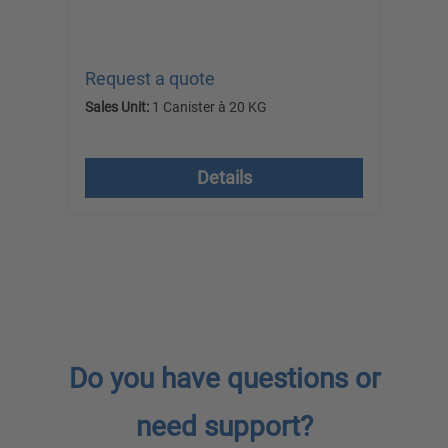
Request a quote
Re
Sales Unit:
1 Canister à 20 KG
Sal
excl. VAT plus shipping costs
ex
Details
Do you have questions or
need support?