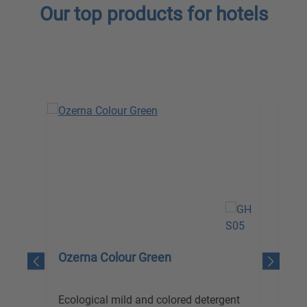
Our top products for hotels
Skip product gallery
Ozerna Colour Green
Ol
Ecological mild and colored detergent
Eco