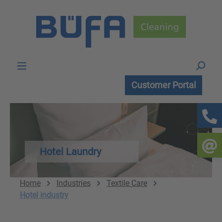
Skip to main content
Customer Portal
Hotel Laundry
Home
Industries
Textile Care
Hotel industry