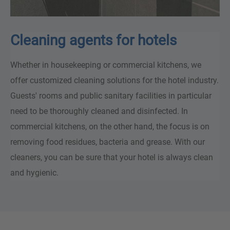
Cleaning agents for hotels
Whether in housekeeping or commercial kitchens, we
offer customized cleaning solutions for the hotel industry.
Guests' rooms and public sanitary facilities in particular
need to be thoroughly cleaned and disinfected. In
commercial kitchens, on the other hand, the focus is on
removing food residues, bacteria and grease. With our
cleaners, you can be sure that your hotel is always clean
and hygienic.