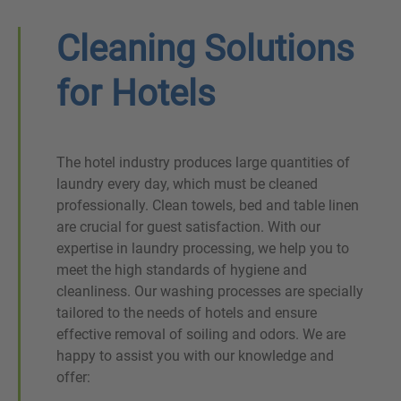
Cleaning Solutions
for Hotels
The hotel industry produces large quantities of
laundry every day, which must be cleaned
professionally. Clean towels, bed and table linen
are crucial for guest satisfaction. With our
expertise in laundry processing, we help you to
meet the high standards of hygiene and
cleanliness. Our washing processes are specially
tailored to the needs of hotels and ensure
effective removal of soiling and odors. We are
happy to assist you with our knowledge and
offer: