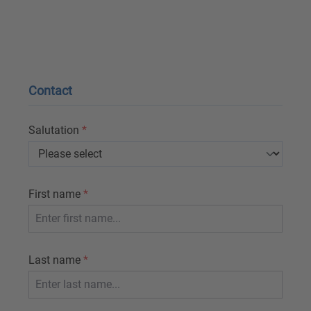
Contact
Salutation
*
First name
*
Last name
*