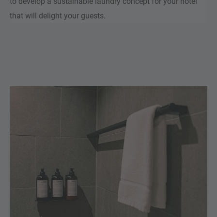
to develop a sustainable laundry concept for your hotel
that will delight your guests.