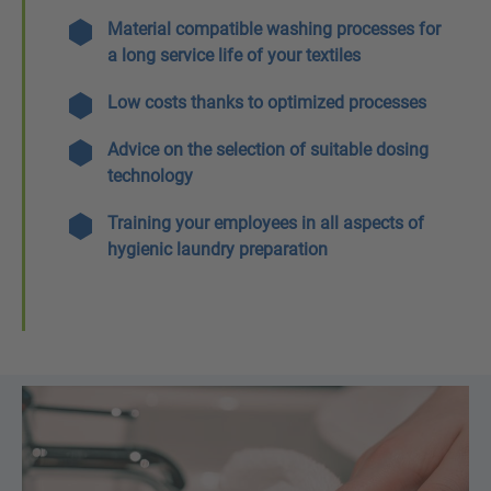
Material compatible washing processes for
a long service life of your textiles
Low costs thanks to optimized processes
Advice on the selection of suitable dosing
technology
Training your employees in all aspects of
hygienic laundry preparation