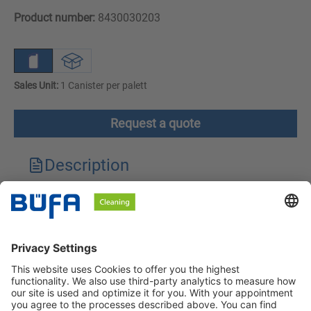
Product number:
8430030203
Sales Unit:
1 Canister per palett
Request a quote
Description
Technical features
Downloads
Safety instructions