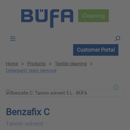
Skip to main content
Customer Portal
Home
Products
Textile cleaning
Detergent/ stain remover
Benzafix C
Tannin solvent