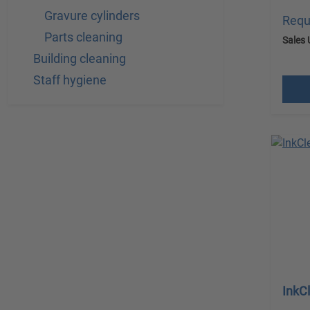
Gravure cylinders
Requ
Parts cleaning
Sales 
Building cleaning
excl.
Staff hygiene
InkC