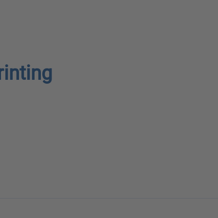
rinting