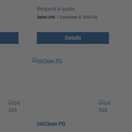
Request a quote
G
Sales Unit:
1 Container à 1050 KG
 costs
excl. VAT plus shipping costs
Details
InkClean PG