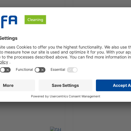
y alkaline, water based
Mildly alkaline, water bas
er concentrate
cleaner concentrate
est a quote
Request a quote
Unit:
1 Barrel à 210 KG
Sales Unit:
1 Canister à 21 K
 VAT plus shipping costs
excl. VAT plus shipping
Details
Details