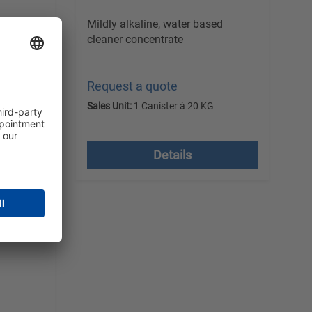
ed
Mildly alkaline, water based
cleaner concentrate
Request a quote
G
Sales Unit:
1 Canister à 20 KG
 costs
excl. VAT plus shipping costs
Details