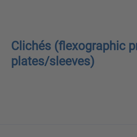
Clichés (flexographic p
plates/sleeves)