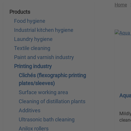
Home
Products
Food hygiene
Industrial kitchen hygiene
Laundry hygiene
Textile cleaning
Paint and varnish industry
Printing industry
Clichés (flexographic printing
plates/sleeves)
Surface working area
Aqua
Cleaning of distillation plants
Additives
Mildl
Ultrasonic bath cleaning
clean
Anilox rollers