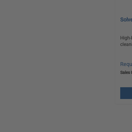
Solv
High-
clean
Requ
Sales 
excl.