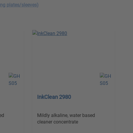
ing plates/sleeves)
InkClean 2980
ed
Mildly alkaline, water based
cleaner concentrate