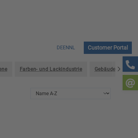
Customer Portal
DE
EN
NL
ene
Farben- und Lackindustrie
Gebäudereinigun