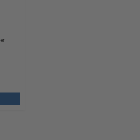
er
G
 costs