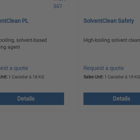
entClean PL
SolventClean Safety
boiling, solvent-based
High-boiling solvent clean
ing agent
est a quote
Request a quote
Unit:
1 Canister à 18 KG
Sales Unit:
1 Canister à 19 K
 VAT plus shipping costs
excl. VAT plus shipping
Details
Details