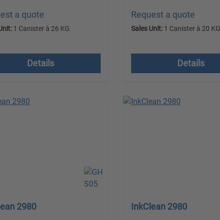
est a quote
Request a quote
Unit:
1 Canister à 26 KG
Sales Unit:
1 Canister à 20 K
 VAT plus shipping costs
excl. VAT plus shipping
Details
Details
lean 2980
InkClean 2980