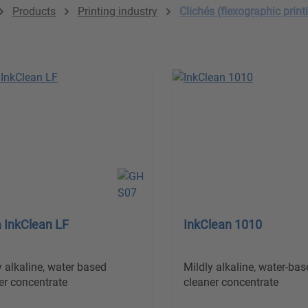
Products
Printing industry
Clichés (flexographic print
 InkClean LF
InkClean 1010
y alkaline, water based
Mildly alkaline, water-bas
er concentrate
cleaner concentrate