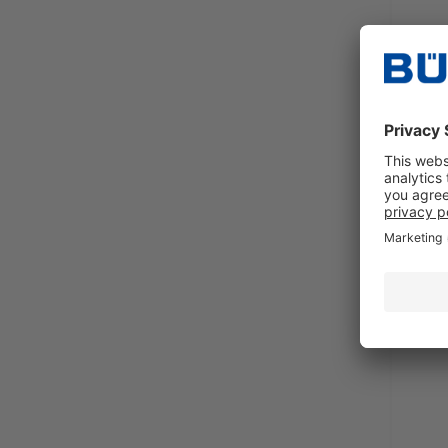
Mildl
clean
Requ
Sales 
excl.