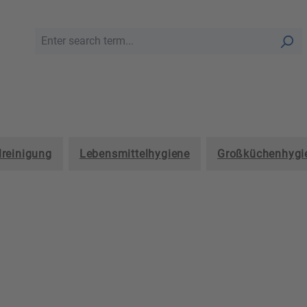
lreinigung
Lebensmittelhygiene
Großküchenhygi