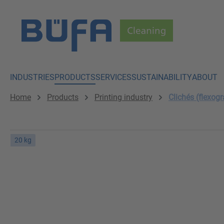
p to main content
Skip to search
Skip to main navigation
INDUSTRIES
PRODUCTS
SERVICES
SUSTAINABILITY
ABOUT
Home
Products
Printing industry
Clichés (flexogr
20 kg