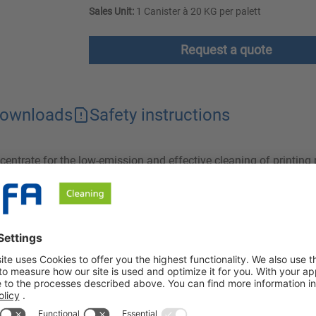
Sales Unit:
1 Canister à 20 KG per palett
Request a quote
ownloads
Safety instructions
entrate for the low-emission and effective cleaning of printing 
 compatible with aluminum. Ideal for sustainable and thorough 
ntrate for the production of aqueous washing baths for manual
ng plates. InkClean PG is also designed for alkali-sensitive su