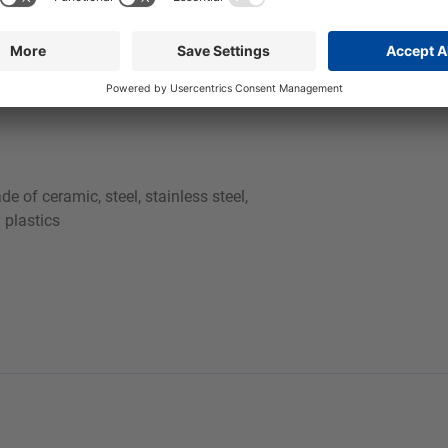
er, we recommend topping up the cleaning bath periodically or
fore and during pumping into the machine due to its 2-phase natur
e of ceramic, steel, stainless steel,
 plastics