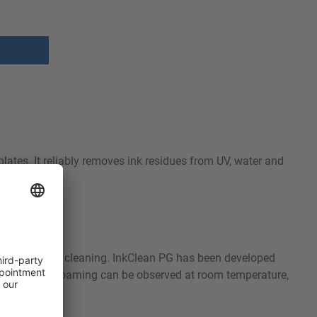
plates. It reliably removes ink residues from UV, water and
cleaning.
 or automated cleaning. InkClean PG has been developed
rfaces. Slight foaming can be observed at room temperature,