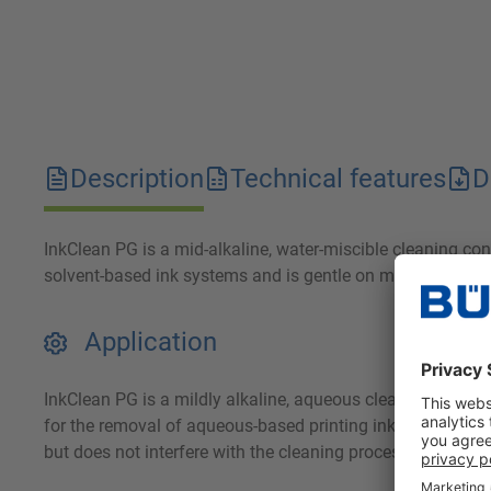
Description
Technical features
D
InkClean PG is a mid-alkaline, water-miscible cleaning conc
solvent-based ink systems and is gentle on materials and
Application
InkClean PG is a mildly alkaline, aqueous cleaning conce
for the removal of aqueous-based printing inks from printi
but does not interfere with the cleaning process.