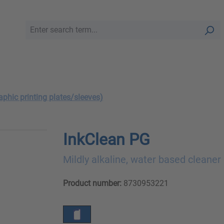
aphic printing plates/sleeves)
InkClean PG
Mildly alkaline, water based cleaner
Product number:
8730953221