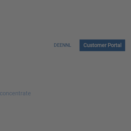
Customer Portal
DE
EN
NL
 concentrate