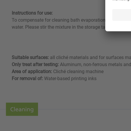
Instructions for use:
To compensate for cleaning bath evaporation and carry-ov
water. Please stir the mixture in the storage tank well be
Suitable surfaces:
all cliché materials and for surfaces mad
Only treat after testing:
Aluminum, non-ferrous metals and
Area of application:
Cliché cleaning machine
For removal of:
Water-based printing inks