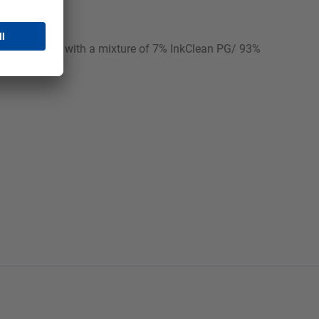
 continuously with a mixture of 7% InkClean PG/ 93%
e!