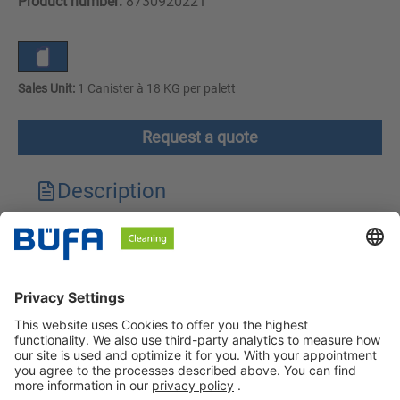
Product number:
8730920221
Sales Unit:
1 Canister à 18 KG per palett
Request a quote
Description
Technical features
Downloads
Safety instructions