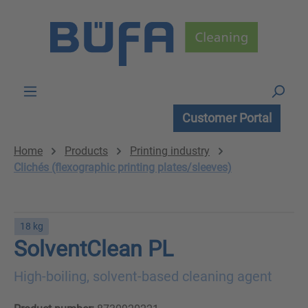
Skip to main content
Customer Portal
Home
Products
Printing industry
Clichés (flexographic printing plates/sleeves)
18 kg
SolventClean PL
High-boiling, solvent-based cleaning agent