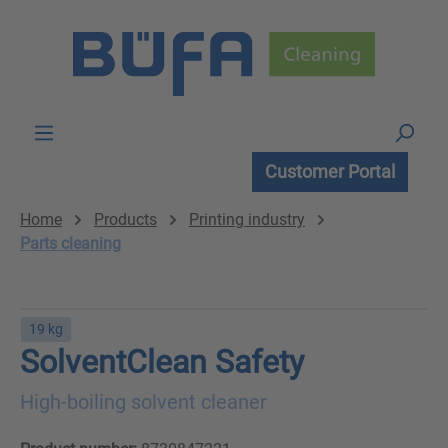
Skip to main content
Customer Portal
Home
Products
Printing industry
Parts cleaning
19 kg
SolventClean Safety
High-boiling solvent cleaner