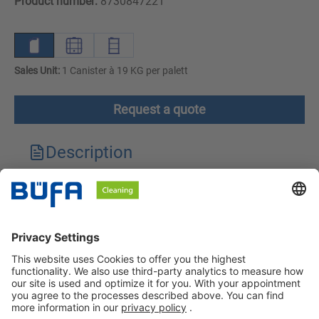
Product number:
8730847221
Sales Unit:
1 Canister à 19 KG per palett
Request a quote
Description
Technical features
Downloads
Safety instructions