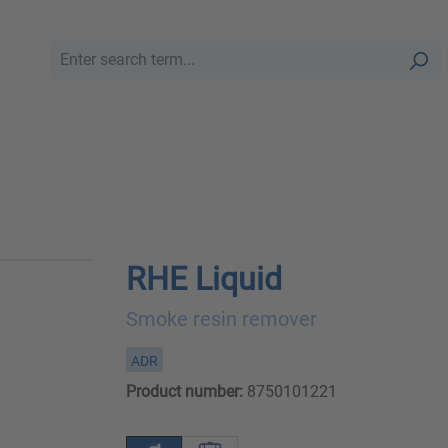
RHE Liquid
Smoke resin remover
ADR
Product number:
8750101221