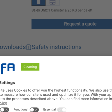
Sales Unit:
1 Canister à 26 KG per palett
Request a quote
ownloads
Safety instructions
removes soot, stubborn grease residues and denatured protein res
 foam cleaner is particularly economical to use.
e tar in food processing companies. Even persistent grease resi
, in cooking cabinets, boilers, deep fryers and other systems an