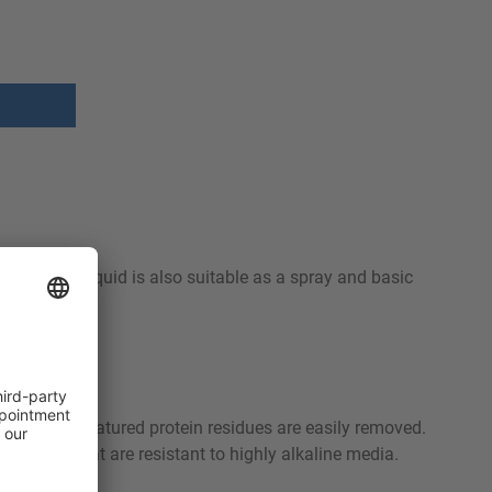
idues. RHE Liquid is also suitable as a spray and basic
dues and denatured protein residues are easily removed.
d units that are resistant to highly alkaline media.