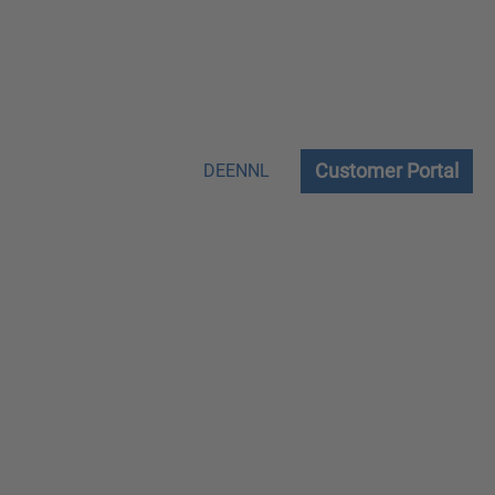
Customer Portal
DE
EN
NL