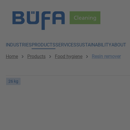
p to main content
Skip to search
Skip to main navigation
INDUSTRIES
PRODUCTS
SERVICES
SUSTAINABILITY
ABOUT
Home
Products
Food hygiene
Resin remover
26 kg