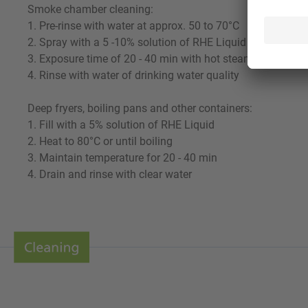
Smoke chamber cleaning:
1. Pre-rinse with water at approx. 50 to 70°C
2. Spray with a 5 -10% solution of RHE Liquid
3. Exposure time of 20 - 40 min with hot steam supply.
4. Rinse with water of drinking water quality
Deep fryers, boiling pans and other containers:
1. Fill with a 5% solution of RHE Liquid
2. Heat to 80°C or until boiling
3. Maintain temperature for 20 - 40 min
4. Drain and rinse with clear water