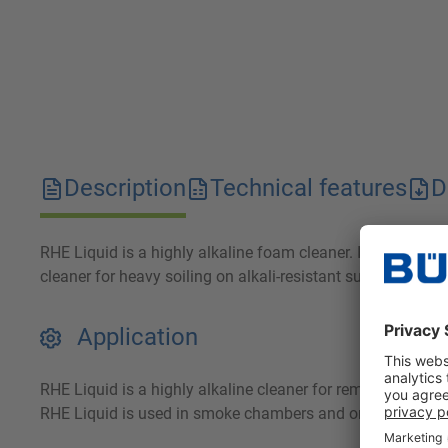
Description
Technical features
D
RHE Liquid is a highly alkaline foam cleaner. It reliably 
cleaner for heavy soiling on alkali-resistant surfaces. The
Application
RHE Liquid is a highly alkaline cleaner for removing smok
RHE Liquid is used in smoke chambers and on smoke trolleys