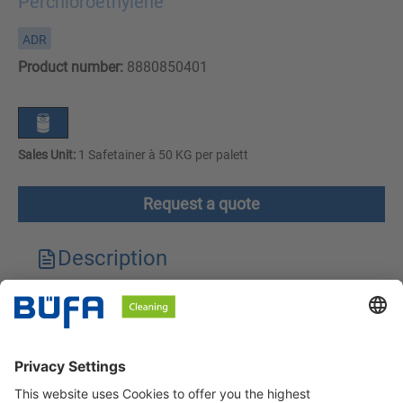
Perchloroethylene
ADR
Product number:
8880850401
Sales Unit:
1 Safetainer à 50 KG per palett
Request a quote
Description
Technical features
Downloads
Safety instructions