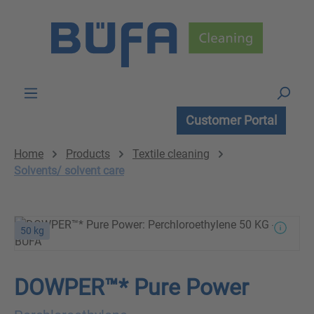
Skip to main content
Customer Portal
Home
Products
Textile cleaning
Solvents/ solvent care
50 kg
DOWPER™* Pure Power