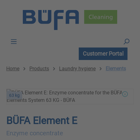
Skip to main content
Customer Portal
Home
Products
Laundry hygiene
Elements
63 kg
BÜFA Element E
Enzyme concentrate