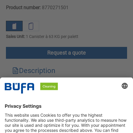
Product number:
8770271501
Sales Unit:
1 Canister à 63 KG per palett
Request a quote
Description
Technical features
Downloads
Safety instructions