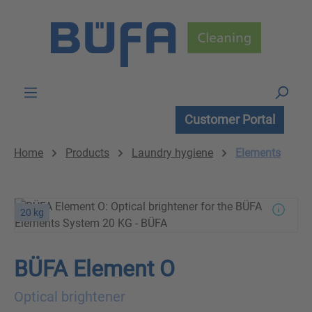
Skip to main content
Customer Portal
Home
Products
Laundry hygiene
Elements
20 kg
BÜFA Element O
Optical brightener