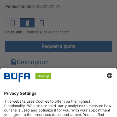
Product number:
8770273221
Sales Unit:
1 Canister à 20 KG per palett
Request a quote
Description
Technical features
Downloads
Safety instructions