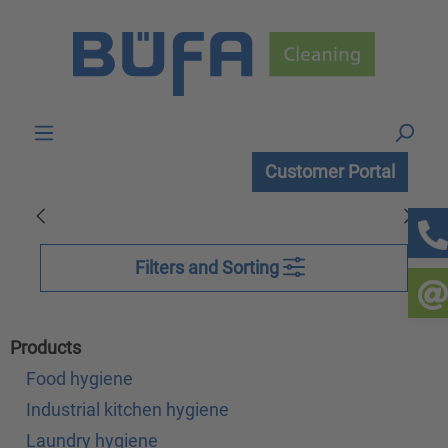
Skip to main content
Customer Portal
Filters and Sorting
Products
Food hygiene
Industrial kitchen hygiene
Laundry hygiene