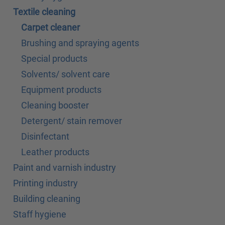
Textile cleaning
Carpet cleaner
Brushing and spraying agents
Special products
Solvents/ solvent care
Equipment products
Cleaning booster
Detergent/ stain remover
Disinfectant
Leather products
Paint and varnish industry
Printing industry
Building cleaning
Staff hygiene