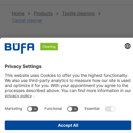
Home
Products
Textile cleaning
Carpet cleaner
No products found.
BÜFA Cleaning GmbH & Co. KG
Information about