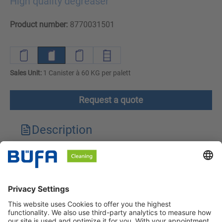
High quality degreaser
Product number:
8770031501
Sales Unit:
1 Canister à 60 KG per palett
Request a quote
Description
Technical features
Downloads
Safety instructions