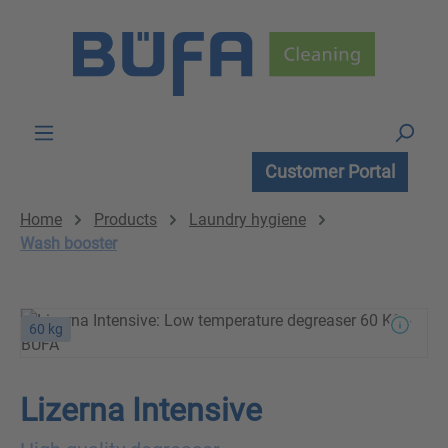
Skip to main content
Customer Portal
Home
Products
Laundry hygiene
Wash booster
60 kg
Lizerna Intensive