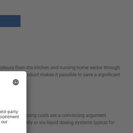
es odours from the kitchen and nursing home sector through
. Using our product makes it possible to save a significant
he low processing costs are a convincing argument.
 added manually or via liquid dosing systems typical for