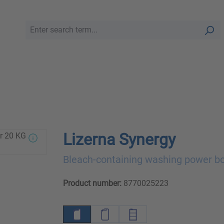
Lizerna Synergy
Bleach-containing washing power b
Product number:
8770025223