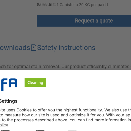
Sales Unit:
1 Canister à 20 KG per palett
Request a quote
ownloads
Safety instructions
each for optimal stain removal. Our product efficiently eliminat
na Synergy does not attack the fibres and colours of the textiles
eed for a two-bath process.
ents and is characterized by a high degree of effectiveness. T
he textiles treated with Lizerna Synergy. Lizerna Synergy can be
 be rinsed regularly!