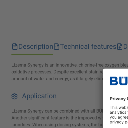
Description
Technical features
D
Lizerna Synergy is an innovative, chlorine-free oxygen bl
oxidative processes. Despite excellent stain removal, Lizer
amount of water and energy, as it largely eliminates the n
Application
Lizerna Synergy can be combined with all BÜFA washing ag
Another significant feature is the improved whiteness of t
laundries. When using dosing systems, the hose lines must