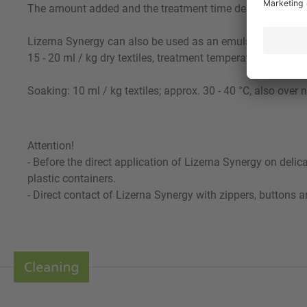
The amount added and the treatment time depend on the d
Lizerna Synergy can also be used as an emulsifier for hea
15 - 20 ml / kg dry textiles, treatment temperature 30 - 50 
Soaking: 10 ml / kg textiles; approx. 30 - 40 °C, also over n
Attention!
- Before the direct application of Lizerna Synergy on deli
plastic containers.
- Direct contact of Lizerna Synergy with zippers, buttons 