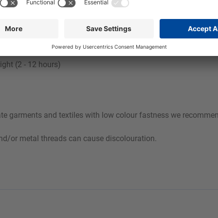
egree of soiling.
vily pigment-soiled laundry:
°C
ight (2 - 12 hours)
cate garments and textiles with low colour fastness we recommend
and/or metal threads can cause discolouration.