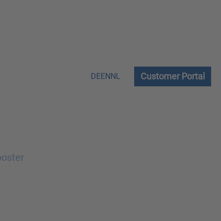
Customer Portal
DE
EN
NL
ooster