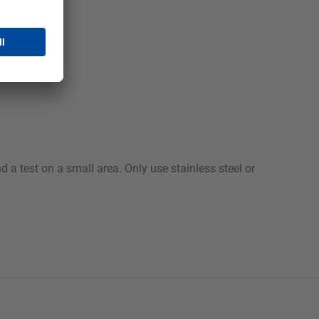
 a test on a small area. Only use stainless steel or