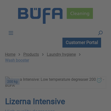
Skip to main content
Customer Portal
Home
Products
Laundry hygiene
Wash booster
200 kg
Lizerna Intensive