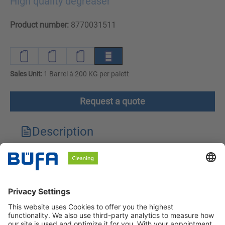
High quality degreaser
Product number:
8770031511
Sales Unit:
1 Barrel à 200 KG per palett
Request a quote
Description
Technical features
Downloads
Safety instructions