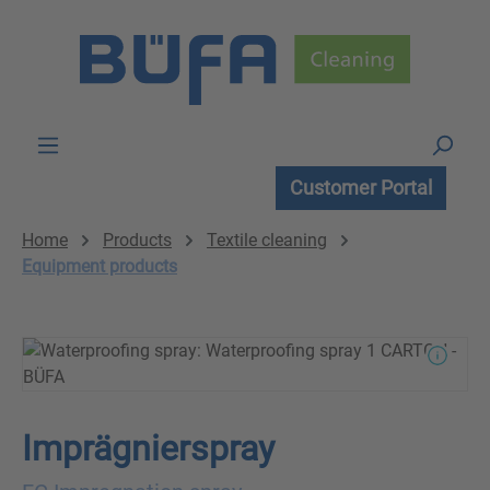
Skip to main content
Customer Portal
Home
Products
Textile cleaning
Equipment products
Imprägnierspray