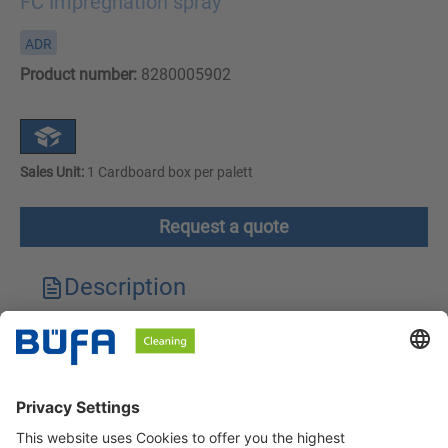
FC Impregnation spray
ADR
Product number:
8280005902
Sales Unit:
1 Cardboard box per palett
Request a quote
Description
Technical features
Downloads
Safety instructions