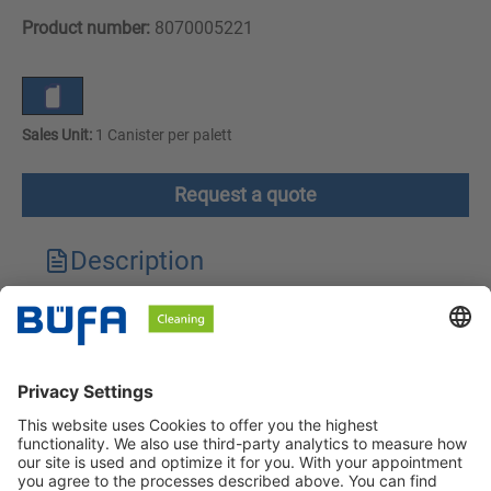
Product number:
8070005221
Sales Unit:
1 Canister per palett
Request a quote
Description
Technical features
Downloads
Safety instructions