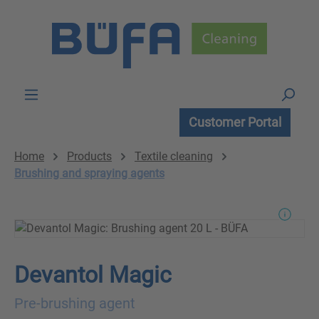
Skip to main content
Customer Portal
Home
Products
Textile cleaning
Brushing and spraying agents
Devantol Magic
Pre-brushing agent