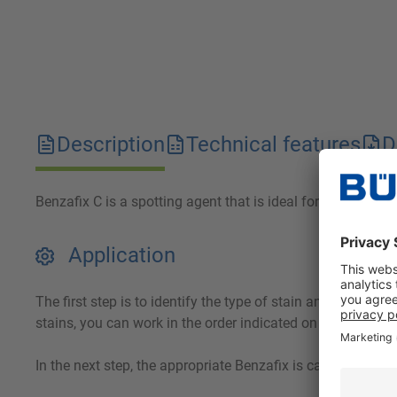
Description
Technical features
D
Benzafix C is a spotting agent that is ideal for use in the 
Application
The first step is to identify the type of stain and wet the
stains, you can work in the order indicated on the spotting
In the next step, the appropriate Benzafix is carefully wor