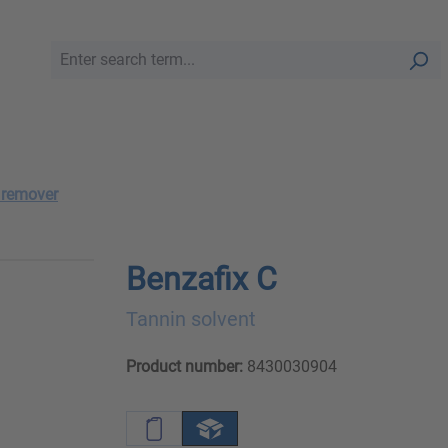
 remover
Benzafix C
Tannin solvent
Product number:
8430030904