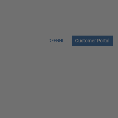
Customer Portal
DE
EN
NL