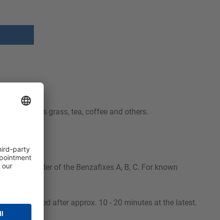
stains such as grass, tea, coffee and others.
ted in the order of the Benzafixes A, B, C. For known
e then cleaned after approx. 10 - 20 minutes at the latest.