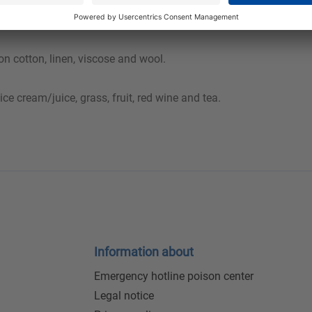
evious one must be rinsed out sufficiently. A hem test should be 
n cotton, linen, viscose and wool.
ice cream/juice, grass, fruit, red wine and tea.
Information about
Emergency hotline poison center
Legal notice