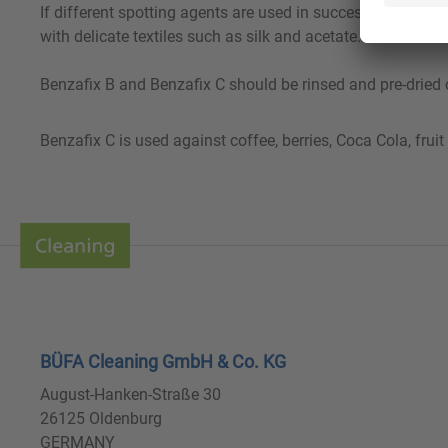
If different spotting agents are used in succession, the pr
with delicate textiles such as silk and acetate.
Benzafix B and Benzafix C should be rinsed and pre-dried o
Benzafix C is used against coffee, berries, Coca Cola, fruit 
BÜFA Cleaning GmbH & Co. KG
August-Hanken-Straße 30
26125 Oldenburg
GERMANY