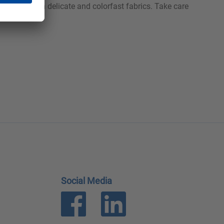
carried out on delicate and colorfast fabrics. Take care
Social Media