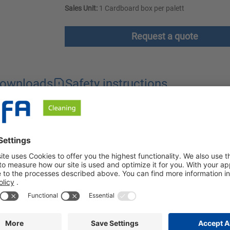
Sales Unit:
1 Cardboard box per palett
Request a quote
ownloads
Safety instructions
pre-spotting phase. The stain remover is particularly suitable for 
 area with the appropriate Benzafix. Unknown stains should be trea
 chart.
ked in with the spotting brush or spatula. The treated garments ar