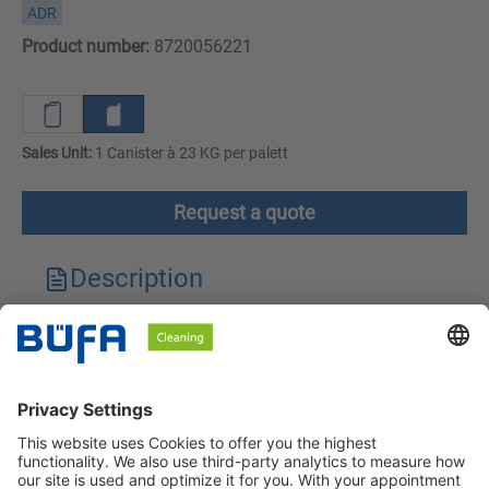
ADR
Product number:
8720056221
Sales Unit:
1 Canister à 23 KG per palett
Request a quote
Description
Technical features
Downloads
Safety instructions