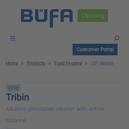
Skip to main content
Customer Portal
Home
Products
Food hygiene
CIP cleaner
23 kg
Tribin
Alkaline circulation cleaner with active
chlorine