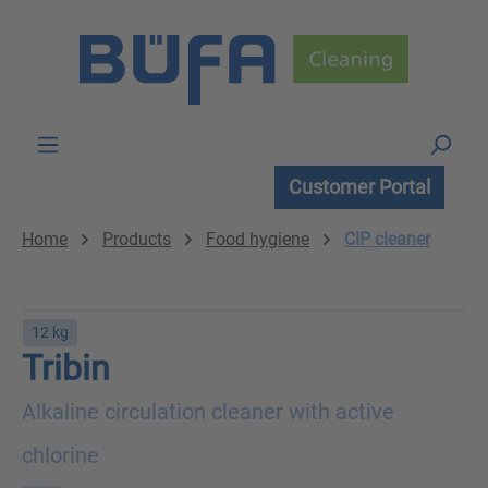
Skip to main content
Customer Portal
Home
Products
Food hygiene
CIP cleaner
12 kg
Tribin
Alkaline circulation cleaner with active
chlorine