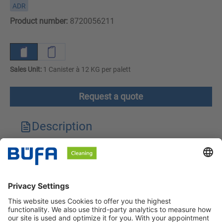
ADR
Product number:
8720056211
Sales Unit:
1 Canister à 12 KG per palett
Request a quote
Description
Technical features
Downloads
Safety instructions