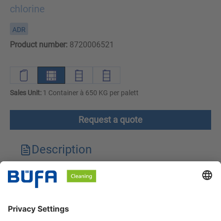
chlorine
ADR
Product number:
8720006521
Sales Unit:
1 Container à 650 KG per palett
Request a quote
Description
Technical features
Downloads
Safety instructions