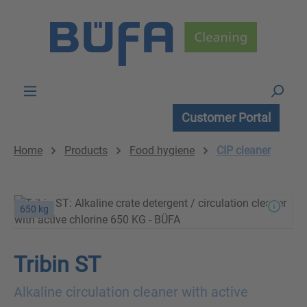
Skip to main content
Customer Portal
Home
Products
Food hygiene
CIP cleaner
650 kg
Tribin ST
Alkaline circulation cleaner with active