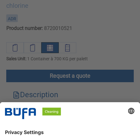
chlorine
ADR
Product number:
8720010521
Sales Unit:
1 Container à 700 KG per palett
Request a quote
Description
Technical features
Downloads
Safety instructions