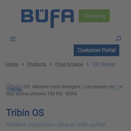
Skip to main content
Customer Portal
Home
Products
Food hygiene
CIP cleaner
700 kg
Tribin OS
Alkaline circulation cleaner with active