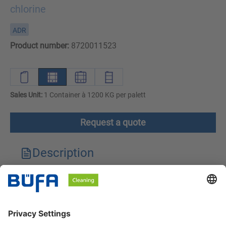
chlorine
ADR
Product number:
8720011523
Sales Unit:
1 Container à 1200 KG per palett
Request a quote
Description
Technical features
Downloads
Safety instructions