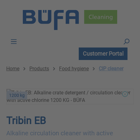
Skip to main content
Customer Portal
Home
Products
Food hygiene
CIP cleaner
1200 kg
Tribin EB
Alkaline circulation cleaner with active