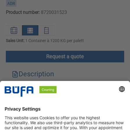
ADR
Product number:
8720031523
Sales Unit:
1 Container à 1200 KG per palett
Request a quote
Description
Technical features
Downloads
Safety instructions