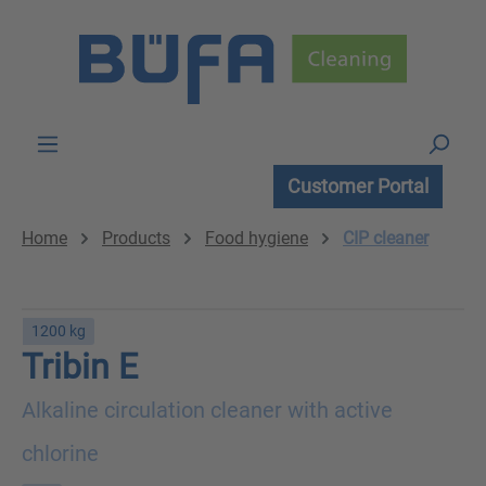
Skip to main content
Customer Portal
Home
Products
Food hygiene
CIP cleaner
1200 kg
Tribin E
Alkaline circulation cleaner with active
chlorine