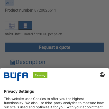
ADR
Product number:
8720025511
Sales Unit:
1 Barrel à 220 KG per palett
Request a quote
Description
Technical features
Downloads
Safety instructions