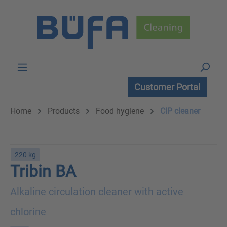
Skip to main content
Customer Portal
Home
Products
Food hygiene
CIP cleaner
220 kg
Tribin BA
Alkaline circulation cleaner with active
chlorine