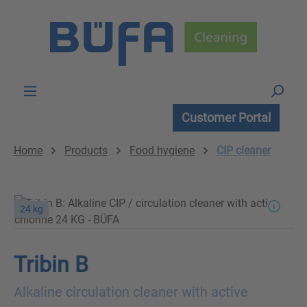
Skip to main content
Customer Portal
Home
Products
Food hygiene
CIP cleaner
24 kg
Tribin B
Alkaline circulation cleaner with active