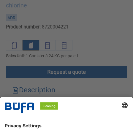
chlorine
ADR
Product number:
8720004221
Sales Unit:
1 Canister à 24 KG per palett
Request a quote
Description
Technical features
Downloads
Safety instructions