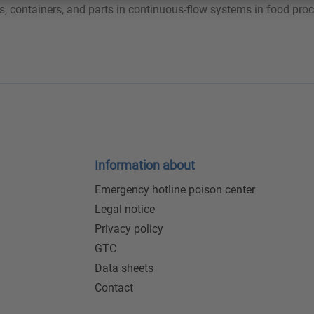
s, containers, and parts in continuous-flow systems in food proc
Information about
Emergency hotline poison center
Legal notice
Privacy policy
GTC
Data sheets
Contact