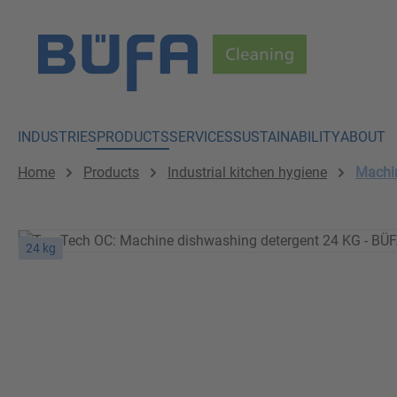
p to main content
Skip to search
Skip to main navigation
INDUSTRIES
PRODUCTS
SERVICES
SUSTAINABILITY
ABOUT
Home
Products
Industrial kitchen hygiene
Machin
24 kg