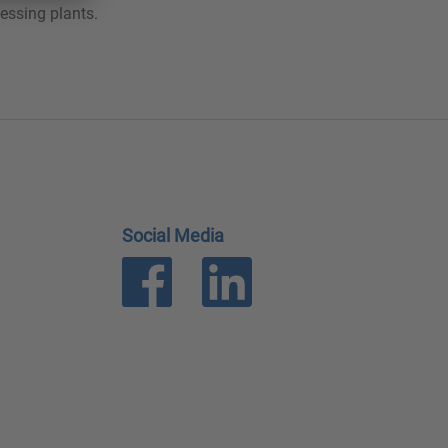
essing plants.
Social Media