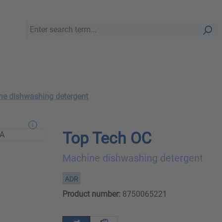
e dishwashing detergent
Top Tech OC
Machine dishwashing detergent
ADR
Product number:
8750065221