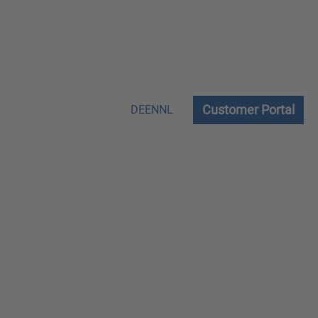
Customer Portal
DE
EN
NL