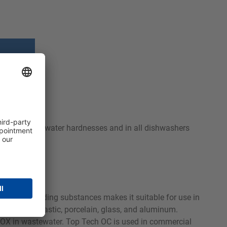
used with all water hardnesses and in all dishwashers
-hardness-binding substances makes it suitable for use in
ess steel, plastic, porcelain, glass, and aluminum.
 AOX in wastewater. Top Tech OC is used in commercial