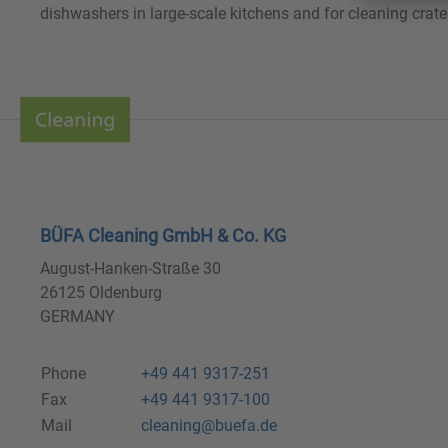
dishwashers in large-scale kitchens and for cleaning crate
BÜFA Cleaning GmbH & Co. KG
August-Hanken-Straße 30
26125 Oldenburg
GERMANY
Phone
+49 441 9317-251
Fax
+49 441 9317-100
Mail
cleaning@buefa.de