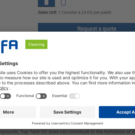
Sales Unit:
1 Canister à 24 KG per palett
Request a quote
ownloads
Safety instructions
bly removes coffee, tea and starch residues. Top Tech OC can be 
minum.
 with excellent dirt-removing properties. The addition of water
suitable for use in all dishwashers and on items made of stainl
ompounds, Top Tech OC does not contribute to the formation of