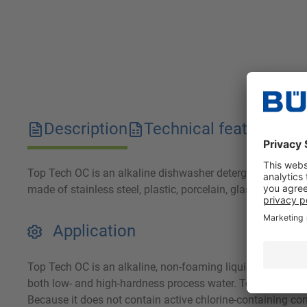
Description
Technical features
D
Top Tech OC is an alkaline dishwasher detergent. It relia
made of stainless steel, plastic, porcelain, glass and alu
Application
Top Tech OC is an alkaline, non-foaming liquid concentrate
both low- and high-hardness process water. Top Tech OC is 
Because it does not contain active chlorine-containing c