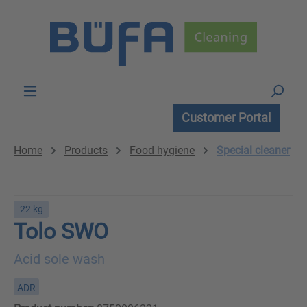
Skip to main content
Customer Portal
Home
Products
Food hygiene
Special cleaner
22 kg
Tolo SWO
Acid sole wash
ADR