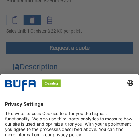
Product number:
8750006221
Sales Unit:
1 Canister à 22 KG per palett
Request a quote
Description
Technical features
Downloads
Safety instructions