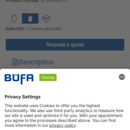
Product number:
8750004219
Sales Unit:
1 Canister per palett
Request a quote
Description
Technical features
Downloads
Safety instructions