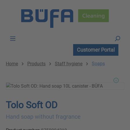
Skip to main content
Customer Portal
Home
Products
Staff hygiene
Soaps
Tolo Soft OD
Hand soap without fragrance