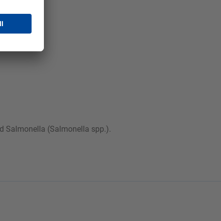
and Salmonella (Salmonella spp.).