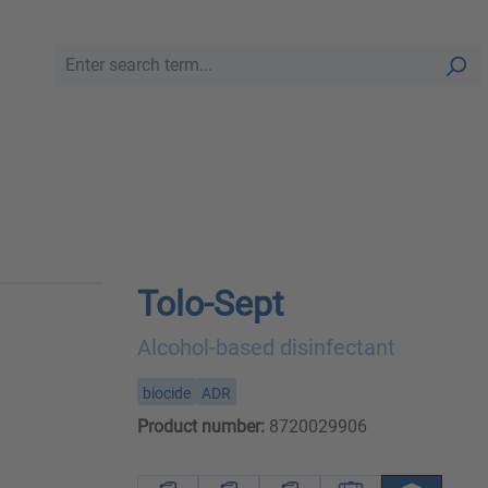
Tolo-Sept
Alcohol-based disinfectant
biocide
ADR
Product number:
8720029906