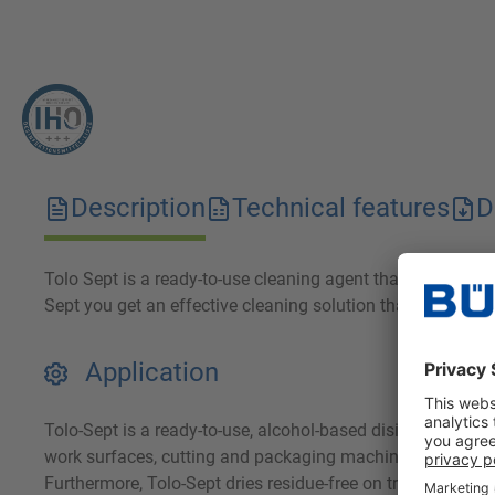
Description
Technical features
D
Tolo Sept is a ready-to-use cleaning agent that is characte
Sept you get an effective cleaning solution that is easy t
Application
Tolo-Sept is a ready-to-use, alcohol-based disinfectant. It 
work surfaces, cutting and packaging machines, and bottli
Furthermore, Tolo-Sept dries residue-free on treated surface