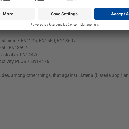
yeasticidal / EN1276, EN1650, EN13697
N1650, EN13697
l activity / EN14476
l activity PLUS / EN14476
des, among other things, that against Listeria (Listeria spp.) 