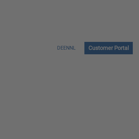
Customer Portal
DE
EN
NL