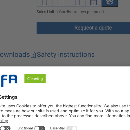
Sales Unit:
1 Cardboard box per palett
Request a quote
ownloads
Safety instructions
rized by its rapid effectiveness. It is gentle on various materia
o use and leaves a clean surface without residue.
is used for the rapid disinfection/intermediate disinfection of dr
ng areas). The alcoholic composition is characterized by the ra
s, eliminating the need to rinse the disinfected surface. Tolo-Sep