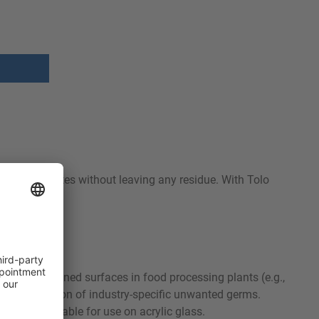
ls and evaporates without leaving any residue. With Tolo
y and pre-cleaned surfaces in food processing plants (e.g.,
pid elimination of industry-specific unwanted germs.
t is not suitable for use on acrylic glass.