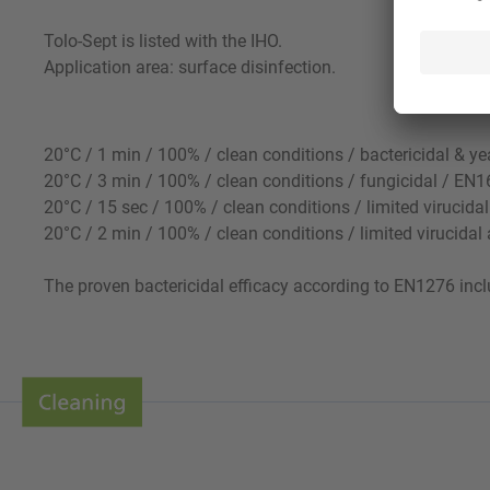
Tolo-Sept is listed with the IHO.
Application area: surface disinfection.
20°C / 1 min / 100% / clean conditions / bactericidal & 
20°C / 3 min / 100% / clean conditions / fungicidal / E
20°C / 15 sec / 100% / clean conditions / limited virucida
20°C / 2 min / 100% / clean conditions / limited virucida
The proven bactericidal efficacy according to EN1276 inclu