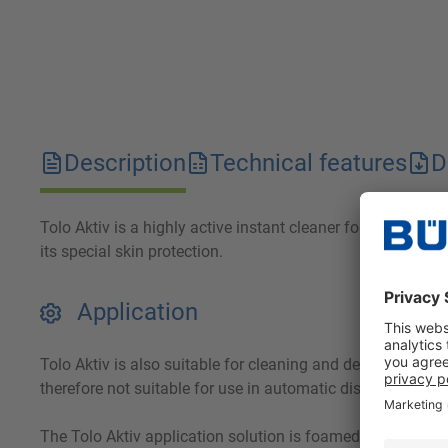
Description
Technical features
D
Tolo Aktiv is a highly active instant cleaner for the kitch
its special skin protection.
Application
Tolo Aktiv is also suitable for cleaning and degreasing re
therefore not suitable for use in automatic dishwashers.
The Tolo Aktiv application solution is foamed onto the col