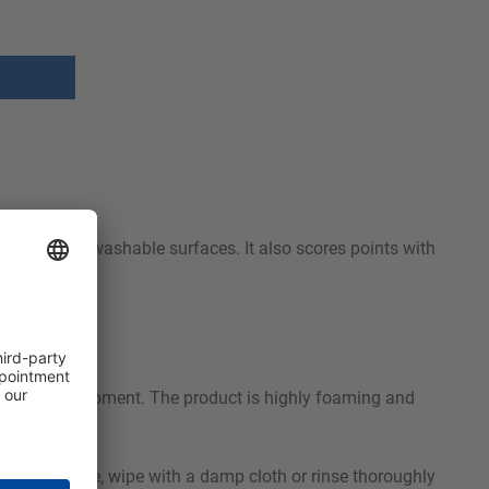
fely from all washable surfaces. It also scores points with
m or spray equipment. The product is highly foaming and
e contact time, wipe with a damp cloth or rinse thoroughly