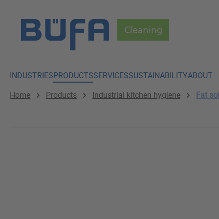
p to main content
Skip to search
Skip to main navigation
INDUSTRIES
PRODUCTS
SERVICES
SUSTAINABILITY
ABOUT
Home
Products
Industrial kitchen hygiene
Fat so