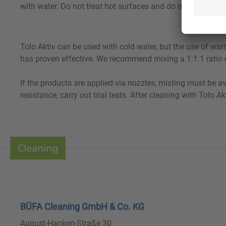
with water. Do not treat hot surfaces and do not allow to d
Tolo Aktiv can be used with cold water, but the use of war
has proven effective. We recommend mixing a 1:1:1 ratio of
If the products are applied via nozzles, misting must be a
resistance, carry out trial tests. After cleaning with Tolo 
BÜFA Cleaning GmbH & Co. KG
August-Hanken-Straße 30