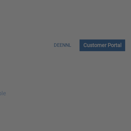
Customer Portal
DE
EN
NL
ble