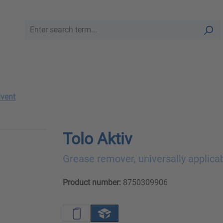
lvent
Tolo Aktiv
Grease remover, universally applica
Product number:
8750309906