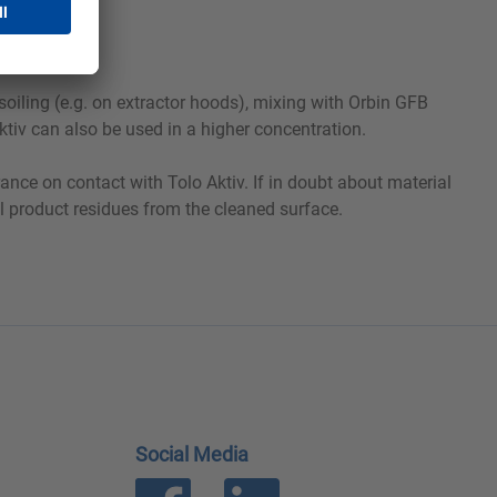
soiling (e.g. on extractor hoods), mixing with Orbin GFB
ktiv can also be used in a higher concentration.
ance on contact with Tolo Aktiv. If in doubt about material
all product residues from the cleaned surface.
Social Media