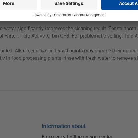
ry, especially on painted surfaces.
m water significantly improves the cleaning result. For stubborn 
 water : Tolo Active :Orbin GFB. For problematic soiling, Tolo A
voided. Alkali-sensitive oil-based paints may change their appear
Aktiv in food processing plants, rinse with fresh water to remove 
Information about
Emergency hotline poison center