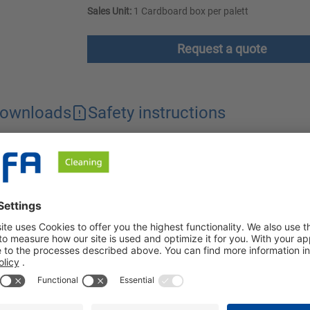
Sales Unit:
1 Cardboard box per palett
Request a quote
ownloads
Safety instructions
en and catering sector. It removes stubborn dirt thoroughly and sa
pair parts, metal surfaces and floors using high pressure, stea
d surface or applied with a brush or wet sponge. After a suitabl