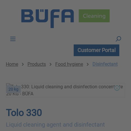
Skip to main content
Customer Portal
Home
Products
Food hygiene
Disinfectant
20 kg
Tolo 330
Liquid cleaning agent and disinfectant