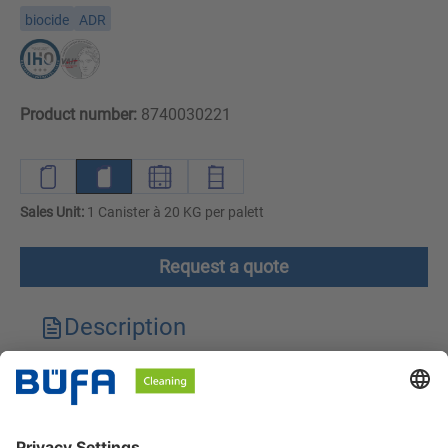
biocide
ADR
Product number:
8740030221
Sales Unit:
1 Canister à 20 KG per palett
Request a quote
Description
Technical features
Downloads