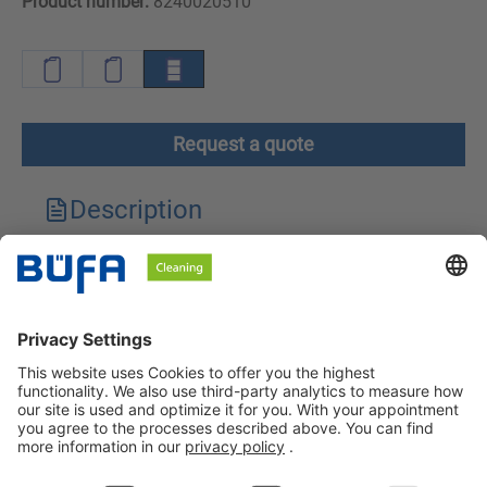
Product number:
8240020510
Request a quote
Description
Technical features
Downloads
Safety instructions