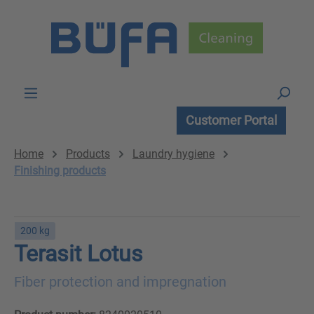
Skip to main content
Customer Portal
Home
Products
Laundry hygiene
Finishing products
200 kg
Terasit Lotus
Fiber protection and impregnation