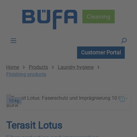
Skip to main content
Customer Portal
Home
Products
Laundry hygiene
Finishing products
10 kg
Terasit Lotus