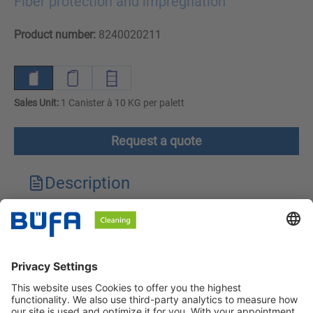
Fiber protection and impregnation
Product number:
8240020211
Sales Unit:
1 Canister à 10 KG per palett
Request a quote
Description
Technical features
Downloads
Safety instructions