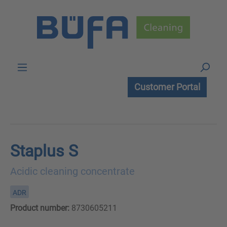
Skip to main content
Customer Portal
Staplus S
Acidic cleaning concentrate
ADR
Product number:
8730605211