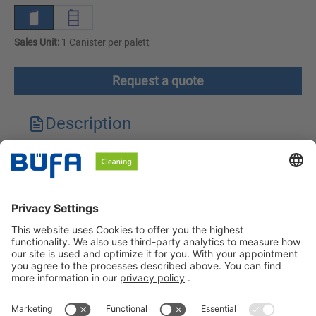
Sales Unit:
1 Canister per palett
Request a quote
Description
Technical features
Downloads
Safety instructions