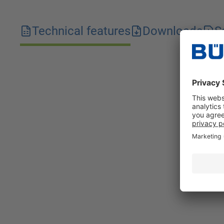
Technical features
Downloads
S