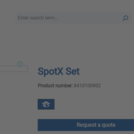
SpotX Set
Product number:
8410100902
Request a quote