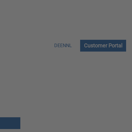
Customer Portal
DE
EN
NL