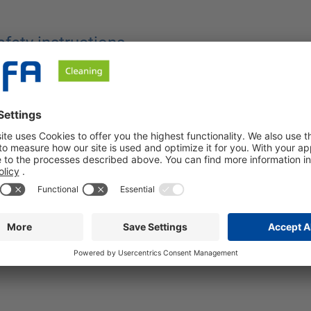
afety instructions