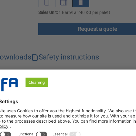
Sales Unit:
1 Barrel à 240 KG per palett
Request a quote
ownloads
Safety instructions
ase and protein dissolving power. The product effectively remove
 acid for use in the food and beverage industry and commercial 
aggregates and racks made of stainless steel or aluminum. Spezia
 dirt dissolving capacity against mineral soiling such as limesc