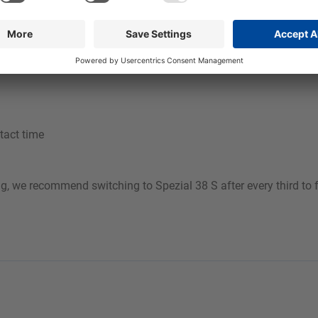
ine foam cleaner to prevent the continuous build-up of water har
am is achieved with 4 to 6 bar air outlet pressure.
tact time
ng, we recommend switching to Spezial 38 S after every third to 