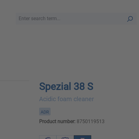
Spezial 38 S
Acidic foam cleaner
ADR
Product number:
8750119513