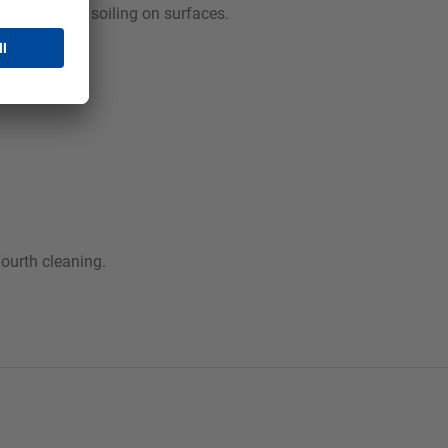
dness-related soiling on surfaces.
fourth cleaning.