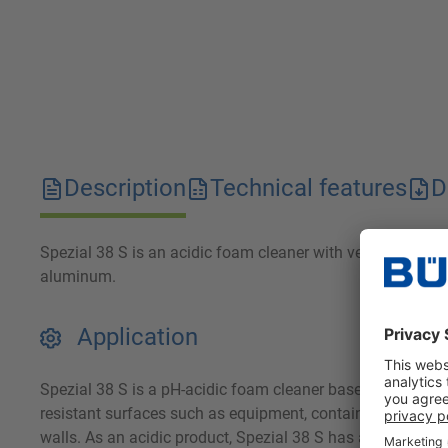
Description
Technical features
D
Spezial 38 S is an acidic foam cleaner with very good gre
aluminum.
Application
Spezial 38 S is a pH-acidic foam cleaner based on mineral
resistant surfaces such as equipment, containers, tanks, 
walls. As an acidic product, Spezial 38 S has a pronounced