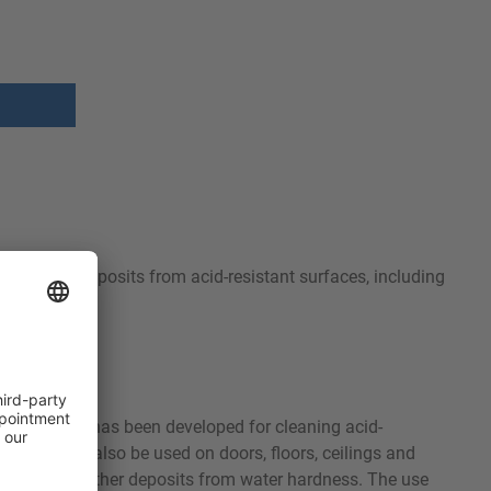
s mineral deposits from acid-resistant surfaces, including
kitchens. It has been developed for cleaning acid-
l 38 S can also be used on doors, floors, ceilings and
ale, rust or other deposits from water hardness. The use