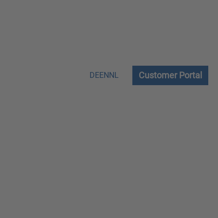
Customer Portal
DE
EN
NL