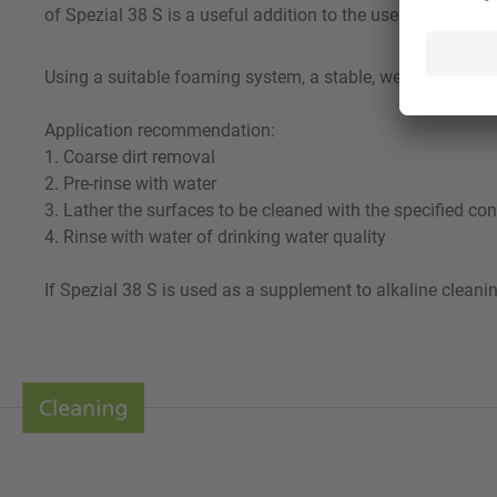
of Spezial 38 S is a useful addition to the use of an alkal
Using a suitable foaming system, a stable, well-adhering fo
Application recommendation:
1. Coarse dirt removal
2. Pre-rinse with water
3. Lather the surfaces to be cleaned with the specified con
4. Rinse with water of drinking water quality
If Spezial 38 S is used as a supplement to alkaline cleani