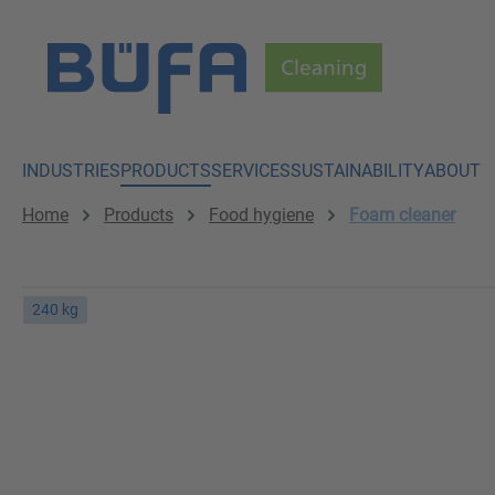
p to main content
Skip to search
Skip to main navigation
INDUSTRIES
PRODUCTS
SERVICES
SUSTAINABILITY
ABOUT
Home
Products
Food hygiene
Foam cleaner
240 kg