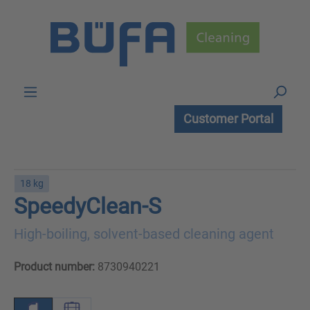
Skip to main content
Customer Portal
18 kg
SpeedyClean-S
High-boiling, solvent-based cleaning agent
Product number:
8730940221