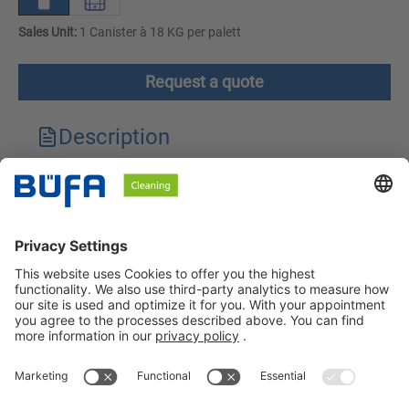
Sales Unit:
1 Canister à 18 KG per palett
Request a quote
Description
Technical features
Downloads
Safety instructions
BÜFA Cleaning GmbH & Co. KG