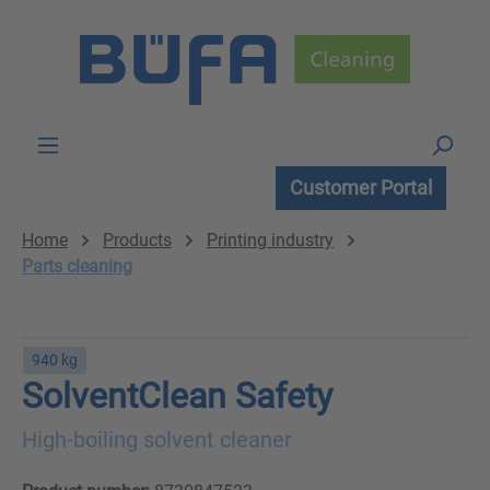
Skip to main content
Customer Portal
Home
Products
Printing industry
Parts cleaning
940 kg
SolventClean Safety
High-boiling solvent cleaner