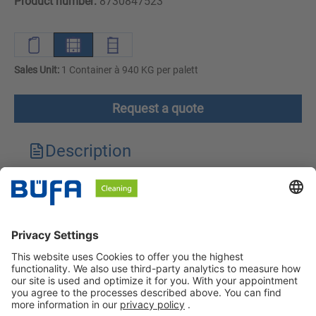
Product number:
8730847523
Sales Unit:
1 Container à 940 KG per palett
Request a quote
Description
Technical features
Downloads
Safety instructions