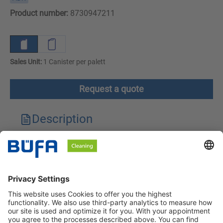
Product number:
8730947211
Sales Unit:
1 Canister per palett
Request a quote
Description
Technical features
Downloads
Safety instructions