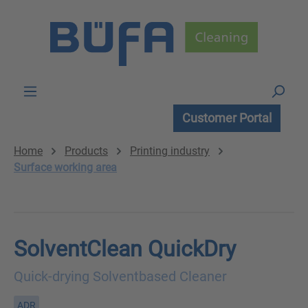
Skip to main content
Customer Portal
Home
Products
Printing industry
Surface working area
SolventClean QuickDry
Quick-drying Solventbased Cleaner
ADR