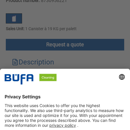
Product number:
8730956221
Sales Unit:
1 Canister à 19 KG per palett
Request a quote
Description
Technical features
Downloads
Safety instructions