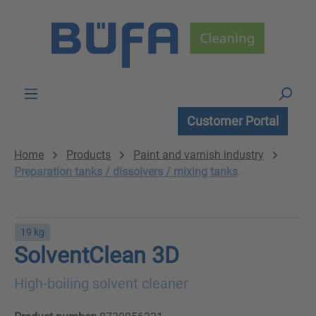
Skip to main content
Customer Portal
Home
Products
Paint and varnish industry
Preparation tanks / dissolvers / mixing tanks
19 kg
SolventClean 3D
High-boiling solvent cleaner