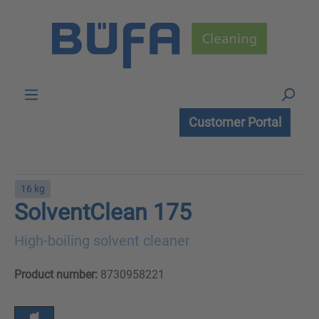
Skip to main content
Customer Portal
16 kg
SolventClean 175
High-boiling solvent cleaner
Product number:
8730958221