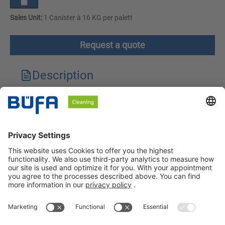
Sales Unit:
1 Canister à 16 KG per palett
Request a quote
Description
Technical features
Downloads
Safety instructions
BÜFA Cleaning GmbH & Co. KG